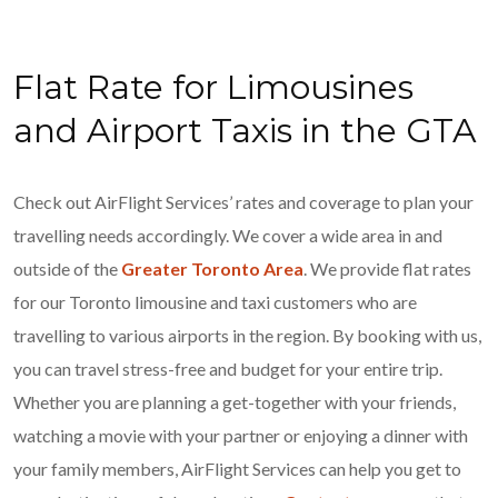
Flat Rate for Limousines
and Airport Taxis in the GTA
Check out AirFlight Services’ rates and coverage to plan your
travelling needs accordingly. We cover a wide area in and
outside of the
Greater Toronto Area
. We provide flat rates
for our Toronto limousine and taxi customers who are
travelling to various airports in the region. By booking with us,
you can travel stress-free and budget for your entire trip.
Whether you are planning a get-together with your friends,
watching a movie with your partner or enjoying a dinner with
your family members, AirFlight Services can help you get to