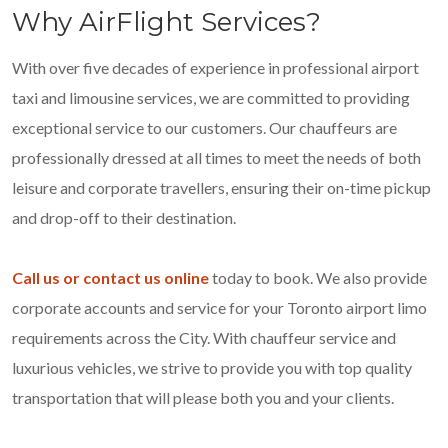
Why AirFlight Services?
With over five decades of experience in professional airport
taxi and limousine services, we are committed to providing
exceptional service to our customers. Our chauffeurs are
professionally dressed at all times to meet the needs of both
leisure and corporate travellers, ensuring their on-time pickup
and drop-off to their destination.
Call us or contact us online
today to book. We also provide
corporate accounts and service for your Toronto airport limo
requirements across the City. With chauffeur service and
luxurious vehicles, we strive to provide you with top quality
transportation that will please both you and your clients.