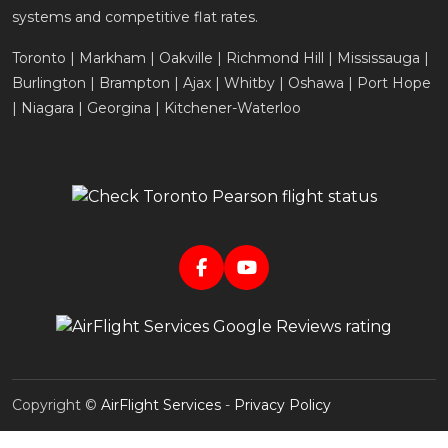
systems and competitive flat rates.
Toronto | Markham | Oakville | Richmond Hill | Mississauga |
Burlington | Brampton | Ajax | Whitby | Oshawa | Port Hope
| Niagara | Georgina | Kitchener-Waterloo
Copyright ©
AirFlight Services
-
Privacy Policy