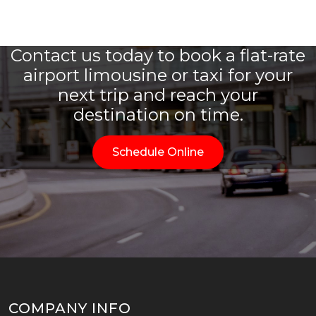
Contact us today to book a flat-rate
airport limousine or taxi for your
next trip and reach your
destination on time.
Schedule Online
COMPANY INFO