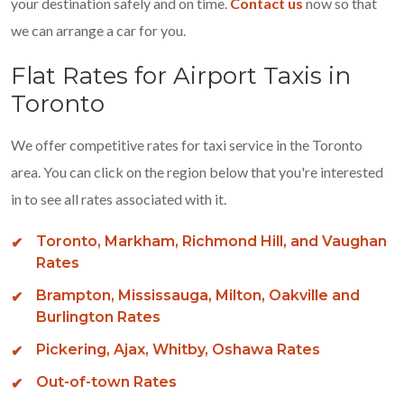
your destination safely and on time.
Contact us
now so that
we can arrange a car for you.
Flat Rates for Airport Taxis in
Toronto
We offer competitive rates for taxi service in the Toronto
area. You can click on the region below that you're interested
in to see all rates associated with it.
Toronto, Markham, Richmond Hill, and Vaughan
Rates
Brampton, Mississauga, Milton, Oakville and
Burlington Rates
Pickering, Ajax, Whitby, Oshawa Rates
Out-of-town Rates