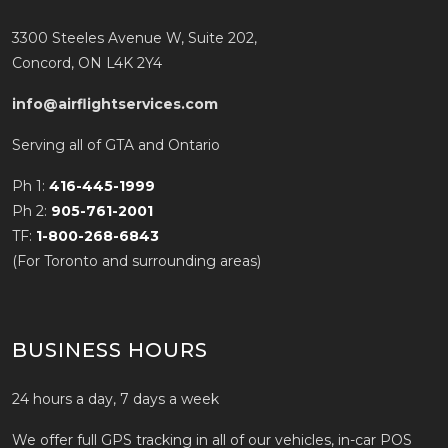
3300 Steeles Avenue W, Suite 202,
Concord, ON L4K 2Y4
info@airflightservices.com
Serving all of GTA and Ontario
Ph 1:
416-445-1999
Ph 2:
905-761-2001
TF:
1-800-268-6843
(For Toronto and surrounding areas)
BUSINESS HOURS
24 hours a day, 7 days a week
We offer full GPS tracking in all of our vehicles, in-car POS