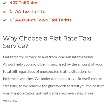
407 Toll Rates
GTAA Taxi Tariffs
GTAA Out-of-Town Taxi Tariffs
Why Choose a Flat Rate Taxi
Service?
Flat rates for service to and from Pearson International
Airport help you avoid being surprised by the amount of your
total bill regardless of unexpected traffic situations or
inclement weather. We understand that travel in itself can be
stressful, so we remove the guesswork and tell you the cost of
your transportation upfront before you even step in our
vehicles.