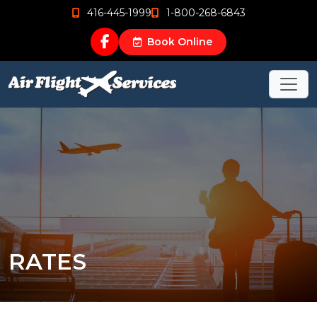
416-445-1999
1-800-268-6843
Book Online
RATES