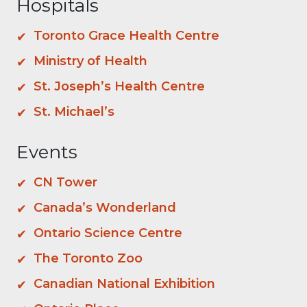
Hospitals
Toronto Grace Health Centre
Ministry of Health
St. Joseph’s Health Centre
St. Michael’s
Events
CN Tower
Canada’s Wonderland
Ontario Science Centre
The Toronto Zoo
Canadian National Exhibition