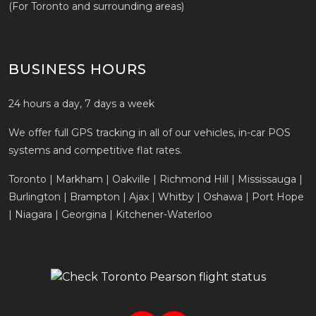
(For Toronto and surrounding areas)
BUSINESS HOURS
24 hours a day, 7 days a week
We offer full GPS tracking in all of our vehicles, in-car POS
systems and competitive flat rates.
Toronto | Markham | Oakville | Richmond Hill | Mississauga |
Burlington | Brampton | Ajax | Whitby | Oshawa | Port Hope
| Niagara | Georgina | Kitchener-Waterloo