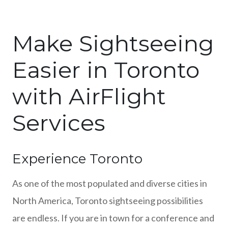
Make Sightseeing
Easier in Toronto
with AirFlight
Services
Experience Toronto
As one of the most populated and diverse cities in
North America, Toronto sightseeing possibilities
are endless. If you are in town for a conference and