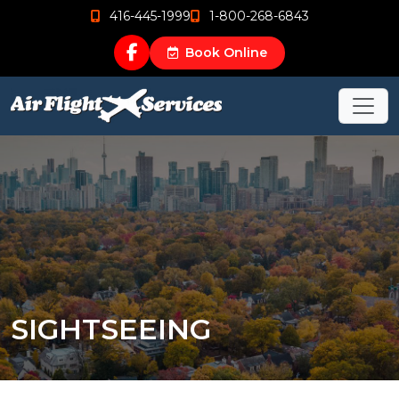
416-445-1999
1-800-268-6843
Book Online
SIGHTSEEING