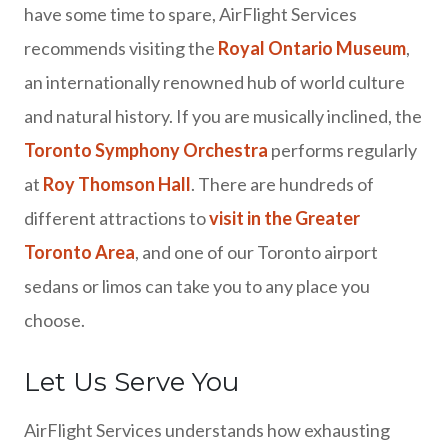
have some time to spare, AirFlight Services
recommends visiting the
Royal Ontario Museum
,
an internationally renowned hub of world culture
and natural history. If you are musically inclined, the
Toronto Symphony Orchestra
performs regularly
at
Roy Thomson Hall
. There are hundreds of
different attractions to
visit in the Greater
Toronto Area
, and one of our Toronto airport
sedans or limos can take you to any place you
choose.
Let Us Serve You
AirFlight Services understands how exhausting