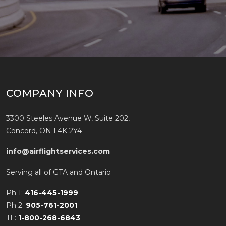
COMPANY INFO
3300 Steeles Avenue W, Suite 202,
Concord, ON L4K 2Y4
info@airflightservices.com
Serving all of GTA and Ontario
Ph 1:
416-445-1999
Ph 2:
905-761-2001
TF:
1-800-268-6843