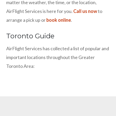
matter the weather, the time, or the location,
AirFlight Services is here for you.
Call us now
to
arrange a pick up or
book online
.
Toronto Guide
AirFlight Services has collected a list of popular and
important locations throughout the Greater
Toronto Area: