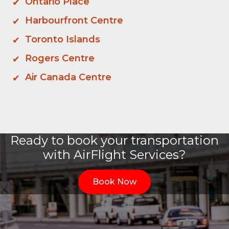
Ontario Place
Harbourfront Centre
Toronto Islands
Rogers Centre
Air Canada Centre
Ready to book your transportation
with AirFlight Services?
Book Now