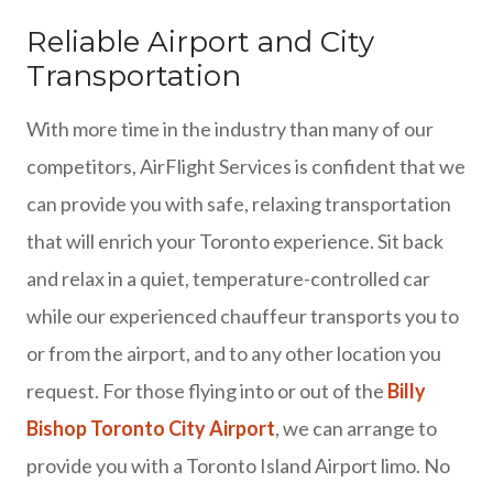
Reliable Airport and City
Transportation
With more time in the industry than many of our
competitors, AirFlight Services is confident that we
can provide you with safe, relaxing transportation
that will enrich your Toronto experience. Sit back
and relax in a quiet, temperature-controlled car
while our experienced chauffeur transports you to
or from the airport, and to any other location you
request. For those flying into or out of the
Billy
Bishop Toronto City Airport
, we can arrange to
provide you with a Toronto Island Airport limo. No