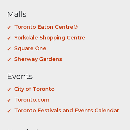
Malls
Toronto Eaton Centre®
Yorkdale Shopping Centre
Square One
Sherway Gardens
Events
City of Toronto
Toronto.com
Toronto Festivals and Events Calendar