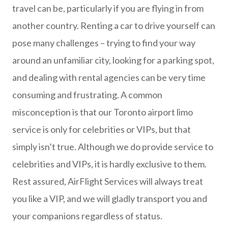
travel can be, particularly if you are flying in from
another country. Renting a car to drive yourself can
pose many challenges – trying to find your way
around an unfamiliar city, looking for a parking spot,
and dealing with rental agencies can be very time
consuming and frustrating. A common
misconception is that our Toronto airport limo
service is only for celebrities or VIPs, but that
simply isn’t true. Although we do provide service to
celebrities and VIPs, it is hardly exclusive to them.
Rest assured, AirFlight Services will always treat
you like a VIP, and we will gladly transport you and
your companions regardless of status.