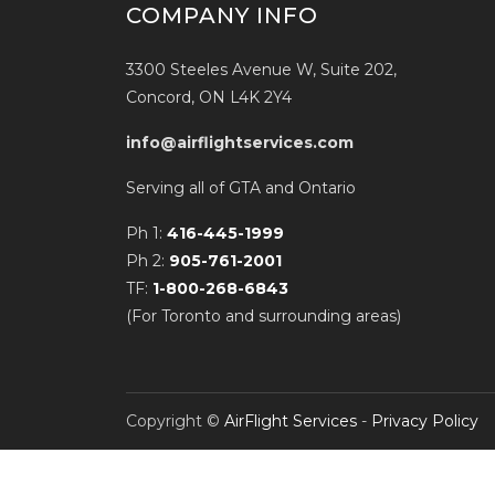
COMPANY INFO
3300 Steeles Avenue W, Suite 202,
Concord, ON L4K 2Y4
info@airflightservices.com
Serving all of GTA and Ontario
Ph 1:
416-445-1999
Ph 2:
905-761-2001
TF:
1-800-268-6843
(For Toronto and surrounding areas)
Copyright ©
AirFlight Services
-
Privacy Policy