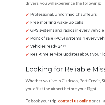
drivers, you will experience the following:
Professional, uniformed chauffeurs
Free morning wake-up calls
GPS systems and radios in every vehicle
Point of sale (POS) systems in every veh
Vehicles ready 24/7
Real-time service updates about your l
Looking for Reliable Mis
Whether you live in Clarkson, Port Credit, S
you off at the airport before your flight.
To book your trip,
contact us online
or call 