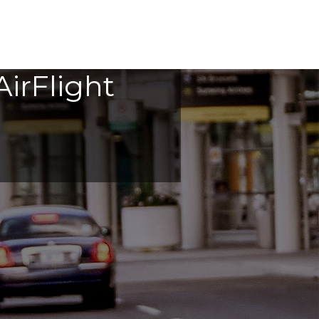
irFlight