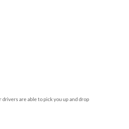
 drivers are able to pick you up and drop