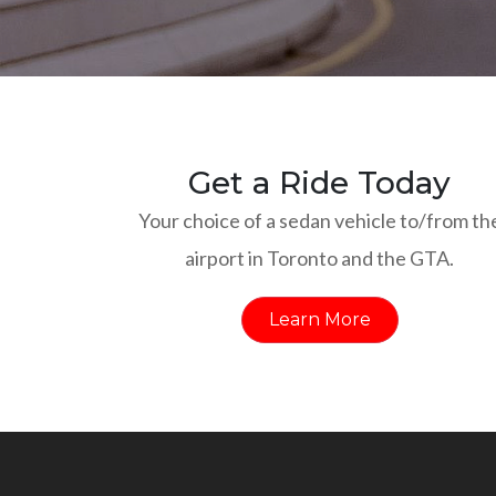
Get a Ride Today
Your choice of a sedan vehicle to/from th
airport in Toronto and the GTA.
Learn More