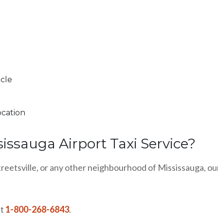
icle
ocation
sissauga Airport Taxi Service?
treetsville, or any other neighbourhood of Mississauga, our
at
1-800-268-6843
.