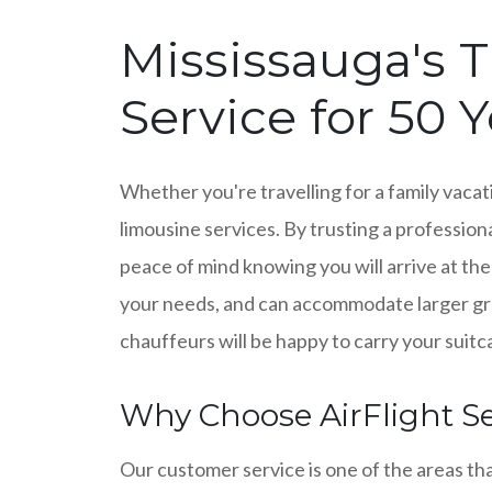
Mississauga's T
Service for 50 
Whether you're travelling for a family vacati
limousine services. By trusting a professiona
peace of mind knowing you will arrive at the
your needs, and can accommodate larger grou
chauffeurs will be happy to carry your suitca
Why Choose AirFlight Se
Our customer service is one of the areas th