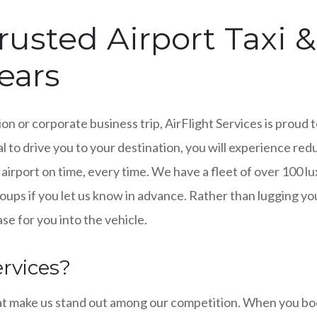
rusted Airport Taxi 
Years
on or corporate business trip, AirFlight Services is proud 
l to drive you to your destination, you will experience redu
 airport on time, every time. We have a fleet of over 100 
ps if you let us know in advance. Rather than lugging your
se for you into the vehicle.
rvices?
at make us stand out among our competition. When you book