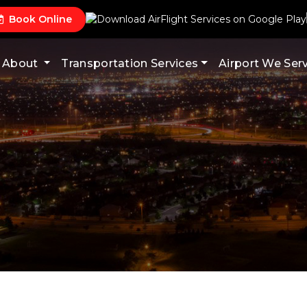
Book Online
About
Transportation Services
Airport We Ser