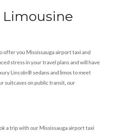
& Limousine
to offer you Mississauga airport taxi and
ced stress in your travel plans and will have
luxury Lincoln® sedans and limos to meet
 suitcases on public transit, our
 a trip with our Mississauga airport taxi