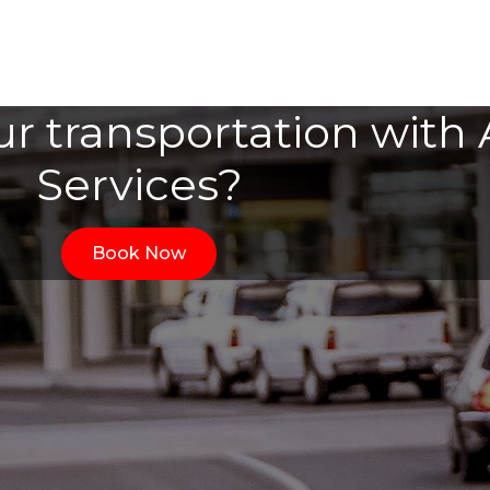
r transportation with A
Services?
Book Now