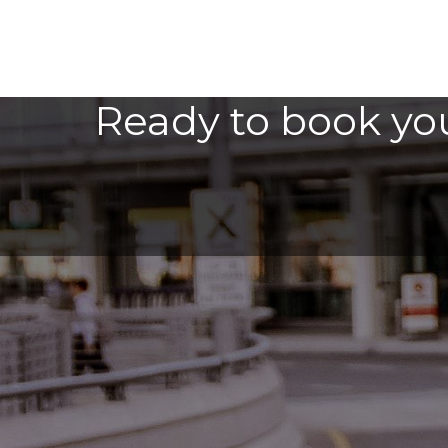
Ready to book you