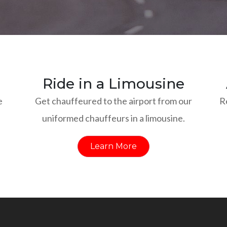
Ride in a Limousine
e
Get chauffeured to the airport from our
R
uniformed chauffeurs in a limousine.
Learn More