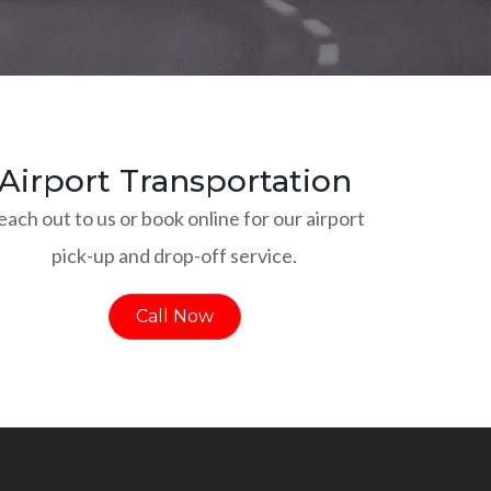
Airport Transportation
each out to us or book online for our airport
pick-up and drop-off service.
Call Now