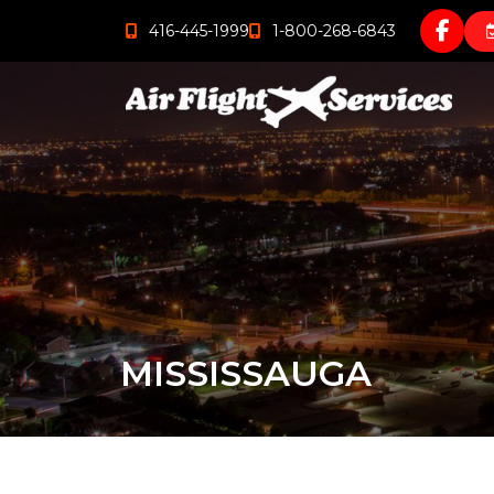
416-445-1999
1-800-268-6843
MISSISSAUGA