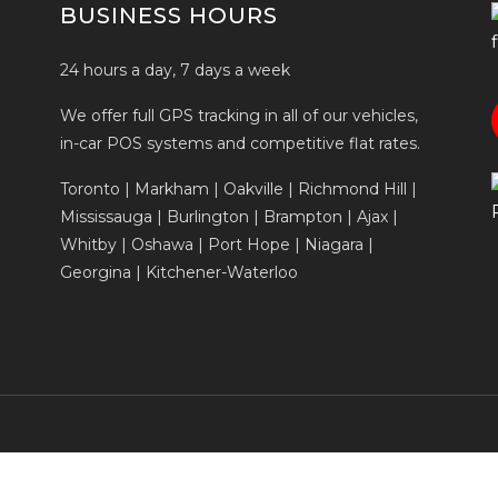
BUSINESS HOURS
24 hours a day, 7 days a week
We offer full GPS tracking in all of our vehicles,
in-car POS systems and competitive flat rates.
Toronto | Markham | Oakville | Richmond Hill |
Mississauga | Burlington | Brampton | Ajax |
Whitby | Oshawa | Port Hope | Niagara |
Georgina | Kitchener-Waterloo