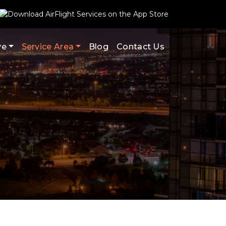
ve
Service Area
Blog
Contact Us