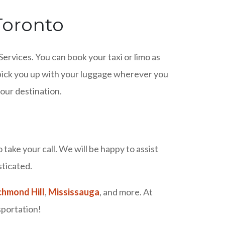
 Toronto
Services. You can book your taxi or limo as
o pick you up with your luggage wherever you
your destination.
take your call. We will be happy to assist
sticated.
chmond Hill
,
Mississauga
, and more. At
sportation!