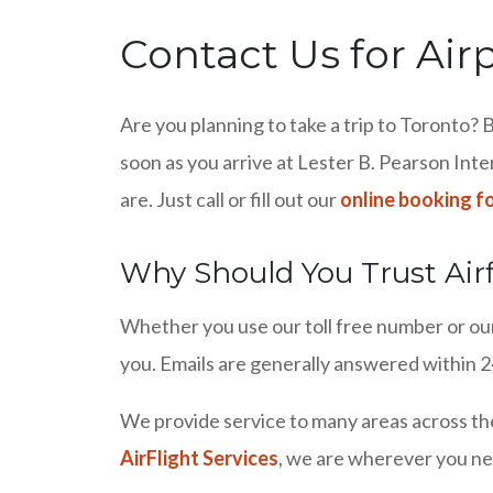
Contact Us for Air
Are you planning to take a trip to Toronto? B
soon as you arrive at Lester B. Pearson Inte
are. Just call or fill out our
online booking f
Why Should You Trust Airf
Whether you use our toll free number or our 
you. Emails are generally answered within 24
We provide service to many areas across th
AirFlight Services
, we are wherever you ne