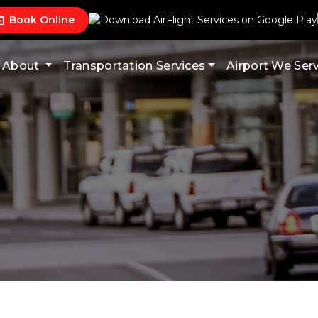
Book Online
About
Transportation Services
Airport We Ser