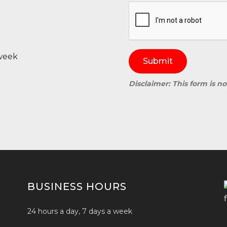
 week
Submit
Disclaimer: This form is n
BUSINESS HOURS
24 hours a day, 7 days a week