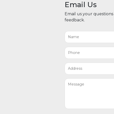
Email Us
Email us your questions
feedback.