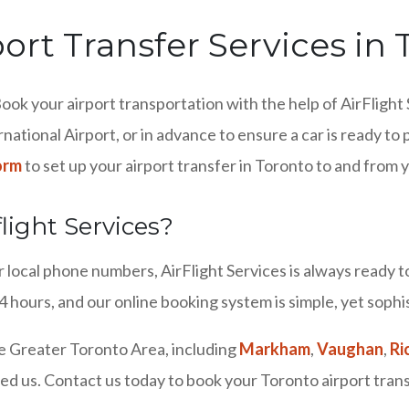
port Transfer Services in
ook your airport transportation with the help of AirFlight 
rnational Airport, or in advance to ensure a car is ready t
orm
to set up your airport transfer in Toronto to and from 
light Services?
local phone numbers, AirFlight Services is always ready to 
 hours, and our online booking system is simple, yet sophi
e Greater Toronto Area, including
Markham
,
Vaughan
,
Ri
ed us. Contact us today to book your Toronto airport tran