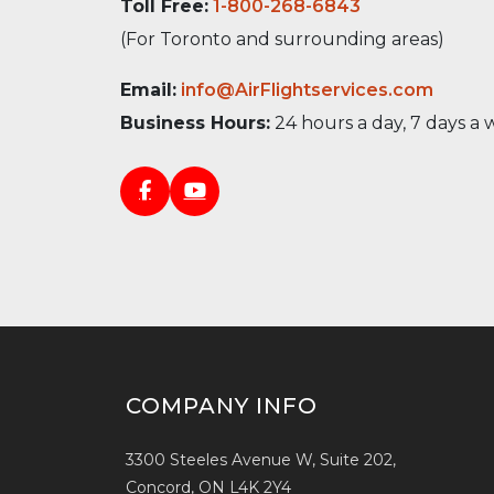
Toll Free:
1-800-268-6843
(For Toronto and surrounding areas)
Email:
info@AirFlightservices.com
Business Hours:
24 hours a day, 7 days a
COMPANY INFO
3300 Steeles Avenue W, Suite 202,
Concord, ON L4K 2Y4