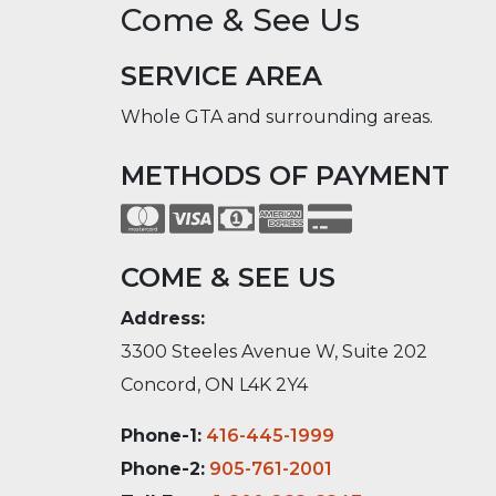
Come & See Us
SERVICE AREA
Whole GTA and surrounding areas.
METHODS OF PAYMENT
COME & SEE US
Address:
3300 Steeles Avenue W, Suite 202
Concord, ON L4K 2Y4
Phone-1:
416-445-1999
Phone-2:
905-761-2001