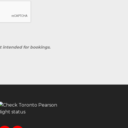
ot intended for bookings.