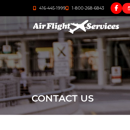
416-445-1999
1-800-268-6843
CONTACT US