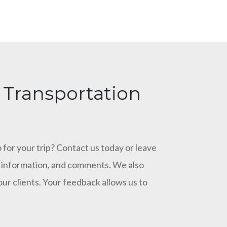
 Transportation
 for your trip? Contact us today or leave
ct information, and comments. We also
our clients. Your feedback allows us to