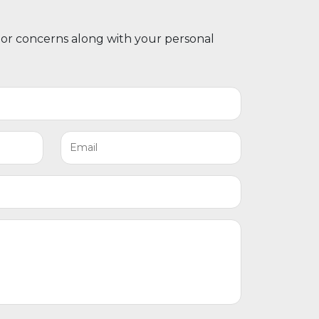
 or concerns along with your personal