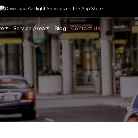
ve
Service Area
Blog
Contact Us