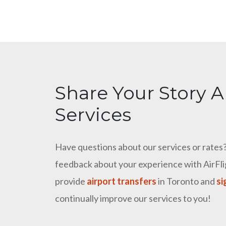
Share Your Story A
Services
Have questions about our services or rates? 
feedback about your experience with AirFlig
provide
airport transfers
in Toronto and
si
continually improve our services to you!