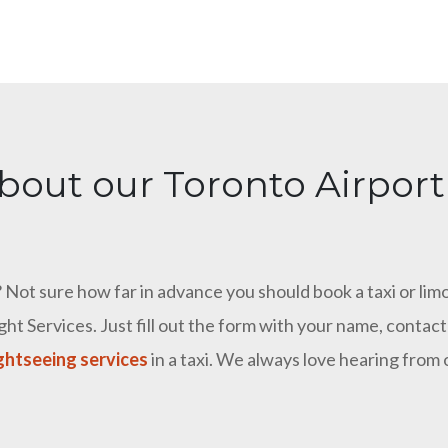
bout our Toronto Airport
Not sure how far in advance you should book a taxi or limo
ht Services. Just fill out the form with your name, conta
ghtseeing services
in a taxi. We always love hearing from 