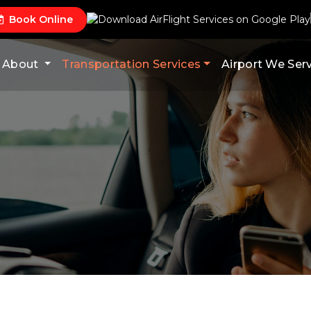
Book Online
About
Transportation Services
Airport We Ser