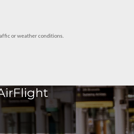
raffic or weather conditions.
irFlight