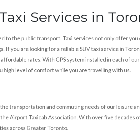
axi Services in Toro
ed to the public transport. Taxi services not only offer you
s. If you are looking for a reliable SUV taxi service in Tor
 affordable rates. With GPS system installed in each of ou
 high level of comfort while you are travelling with us.
 the transportation and commuting needs of our leisure a
 the Airport Taxicab Association. With over five decades o
ities across Greater Toronto.