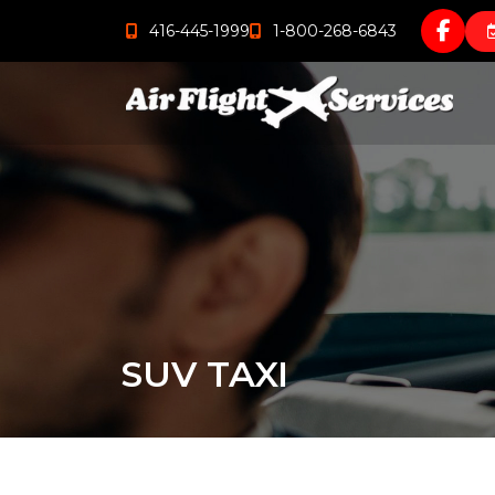
416-445-1999
1-800-268-6843
SUV TAXI