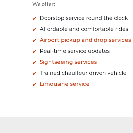
We offer:
Doorstop service round the clock
Affordable and comfortable rides
Airport pickup and drop services
Real-time service updates
Sightseeing services
Trained chauffeur driven vehicle
Limousine service