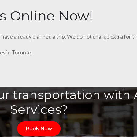
s Online Now!
u have already planned a trip. We do not charge extra for t
es in Toronto.
r transportation with A
Services?
Book Now