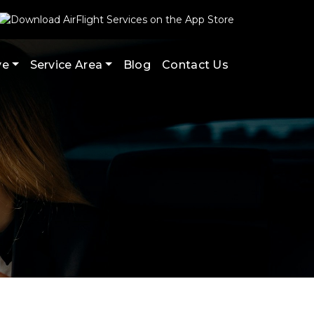
ve
Service Area
Blog
Contact Us