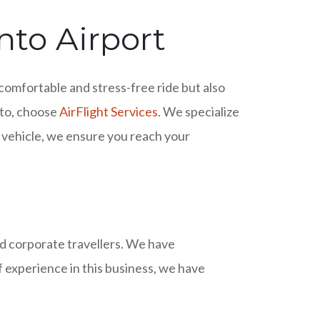
nto Airport
 comfortable and stress-free ride but also
onto, choose
AirFlight Services
. We specialize
r vehicle, we ensure you reach your
nd corporate travellers. We have
f experience in this business, we have