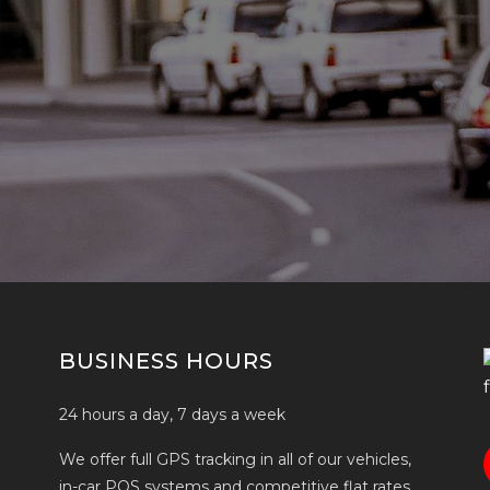
BUSINESS HOURS
24 hours a day, 7 days a week
We offer full GPS tracking in all of our vehicles,
in-car POS systems and competitive flat rates.