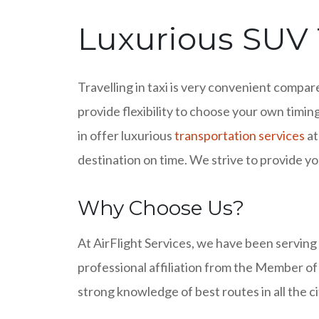
Luxurious SUV T
Travelling in taxi is very convenient compar
provide flexibility to choose your own timing
in offer luxurious
transportation services
at
destination on time. We strive to provide you
Why Choose Us?
At AirFlight Services, we have been serving
professional affiliation from the Member of
strong knowledge of best routes in all the c