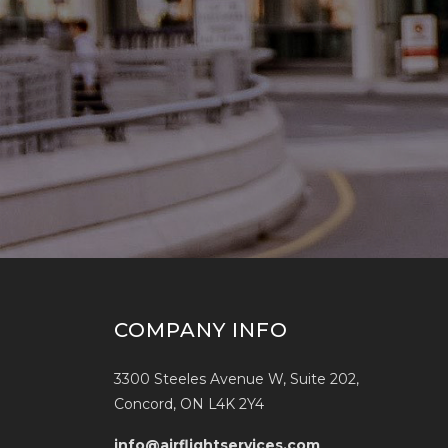
COMPANY INFO
3300 Steeles Avenue W, Suite 202,
Concord, ON L4K 2Y4
info@airflightservices.com