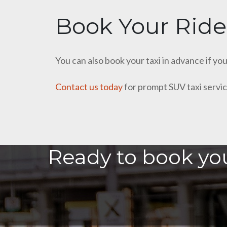
Book Your Ride
You can also book your taxi in advance if yo
Contact us today
for prompt SUV taxi servic
Ready to book you