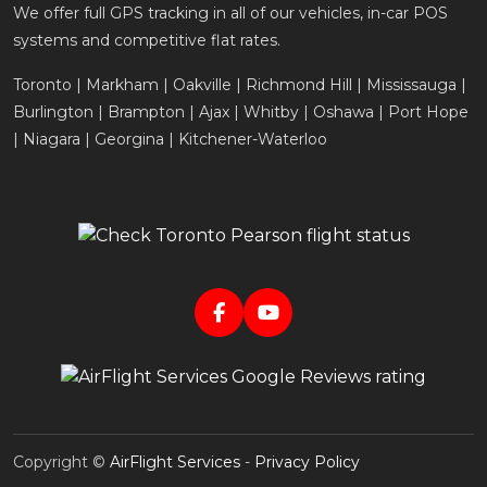
We offer full GPS tracking in all of our vehicles, in-car POS
systems and competitive flat rates.
Toronto | Markham | Oakville | Richmond Hill | Mississauga |
Burlington | Brampton | Ajax | Whitby | Oshawa | Port Hope
| Niagara | Georgina | Kitchener-Waterloo
Copyright ©
AirFlight Services
-
Privacy Policy