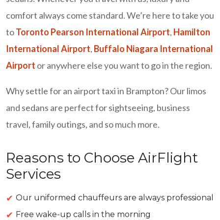
comfort always come standard. We’re here to take you
to
Toronto Pearson International Airport
,
Hamilton
International Airport
,
Buffalo Niagara International
Airport
or anywhere else you want to go in the region.
Why settle for an airport taxi in Brampton? Our limos
and sedans are perfect for sightseeing, business
travel, family outings, and so much more.
Reasons to Choose AirFlight
Services
Our uniformed chauffeurs are always professional
Free wake-up calls in the morning