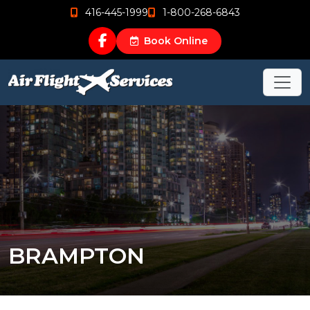
416-445-1999
1-800-268-6843
Book Online
BRAMPTON