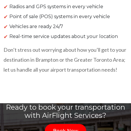
Radios and GPS systems in every vehicle
Point of sale (POS) systems in every vehicle
Vehicles are ready 24/7
Real-time service updates about your location
Don’t stress out worrying about how you’ll get to your
destination in Brampton or the Greater Toronto Area;
let us handle all your airport transportation needs!
Ready to book your transportation
with AirFlight Services?
Book Now