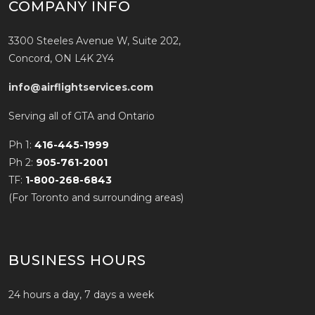
COMPANY INFO
3300 Steeles Avenue W, Suite 202,
Concord, ON L4K 2Y4
info@airflightservices.com
Serving all of GTA and Ontario
Ph 1:
416-445-1999
Ph 2:
905-761-2001
TF:
1-800-268-6843
(For Toronto and surrounding areas)
BUSINESS HOURS
24 hours a day, 7 days a week