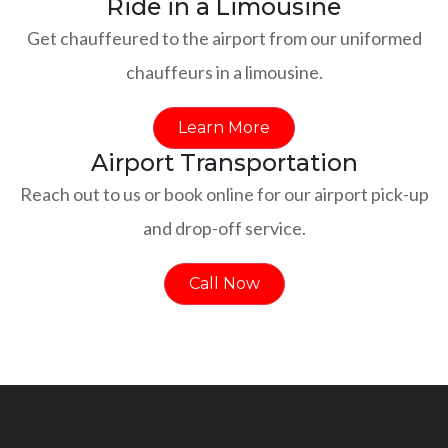
Ride in a Limousine
Get chauffeured to the airport from our uniformed
chauffeurs in a limousine.
Learn More
Airport Transportation
Reach out to us or book online for our airport pick-up
and drop-off service.
Call Now