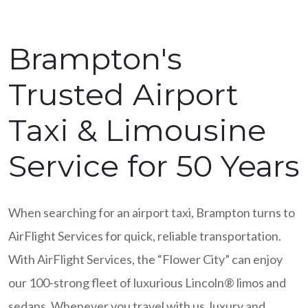
Brampton's
Trusted Airport
Taxi & Limousine
Service for 50 Years
When searching for an airport taxi, Brampton turns to
AirFlight Services for quick, reliable transportation.
With AirFlight Services, the “Flower City” can enjoy
our 100-strong fleet of luxurious Lincoln® limos and
sedans. Whenever you travel with us, luxury and