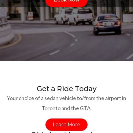
Get a Ride Today
Your choice of a sedan vehicle to/from the airport in
Toronto and the GTA.
Learn More