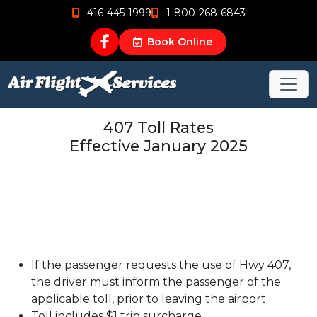
416-445-1999
1-800-268-6843
Book Online
407 Toll Rates
Effective January 2025
If the passenger requests the use of Hwy 407,
the driver must inform the passenger of the
applicable toll, prior to leaving the airport.
Toll includes $1 trip surcharge