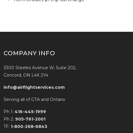
COMPANY INFO
3300 Steeles Avenue W, Suite 202,
Concord, ON L4K 2Y4
info@airflightservices.com
Serving all of GTA and Ontario
Ph 1:
416-445-1999
Ph 2:
905-761-2001
TF:
1-800-268-6843