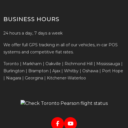
BUSINESS HOURS
24 hours a day, 7 days a week
We offer full GPS tracking in all of our vehicles, in-car POS
systems and competitive flat rates.
Toronto | Markham | Oakville | Richmond Hill | Mississauga |
Burlington | Brampton | Ajax | Whitby | Oshawa | Port Hope
| Niagara | Georgina | Kitchener-Waterloo