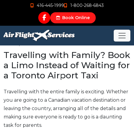
416-445-1999
1-800-268-6843
Book Online
Mar 19, 2015
Travelling with Family? Book
a Limo Instead of Waiting for
a Toronto Airport Taxi
Travelling with the entire family is exciting. Whether
you are going to a Canadian vacation destination or
leaving the country, arranging all of the details and
making sure everyone is ready to go is a daunting
task for parents.