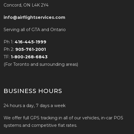
Concord, ON L4K 2Y4
info@airflightservices.com
Serving all of GTA and Ontario
Ph 1:
416-445-1999
Ph 2:
905-761-2001
TF:
1-800-268-6843
(For Toronto and surrounding areas)
BUSINESS HOURS
24 hours a day, 7 days a week
We offer full GPS tracking in all of our vehicles, in-car POS
systems and competitive flat rates.