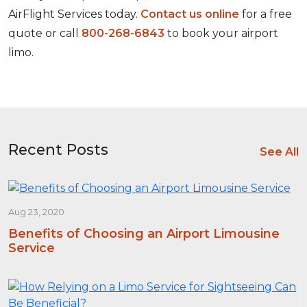
AirFlight Services today.
Contact us online
for a free
quote or call
800-268-6843
to book your airport
limo.
Recent Posts
See All
Aug 23, 2020
Benefits of Choosing an Airport Limousine
Service