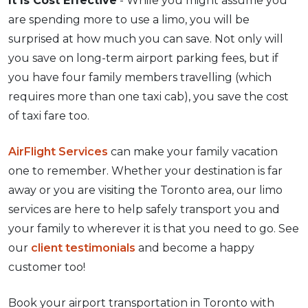
It Is Cost Effective
- While you might assume you
are spending more to use a limo, you will be
surprised at how much you can save. Not only will
you save on long-term airport parking fees, but if
you have four family members travelling (which
requires more than one taxi cab), you save the cost
of taxi fare too.
AirFlight Services
can make your family vacation
one to remember. Whether your destination is far
away or you are visiting the Toronto area, our limo
services are here to help safely transport you and
your family to wherever it is that you need to go. See
our
client testimonials
and become a happy
customer too!
Book your airport transportation in Toronto with