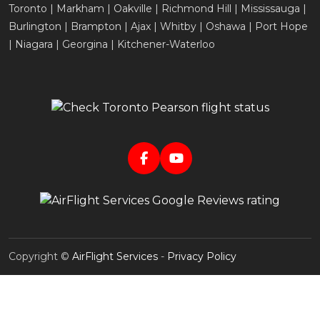
Toronto | Markham | Oakville | Richmond Hill | Mississauga |
Burlington | Brampton | Ajax | Whitby | Oshawa | Port Hope
| Niagara | Georgina | Kitchener-Waterloo
Copyright ©
AirFlight Services
-
Privacy Policy