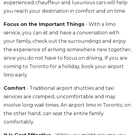
experienced chauffeur and luxurious cars will help
you reach your destination in comfort and on time.
Focus on the Important Things
- With a limo
service, you can sit and have a conversation with
your family, check out the surroundings and enjoy
the experience of arriving somewhere new together,
since you do not have to focus on driving. If you are
coming to Toronto for a holiday, book your airport
limo early.
Comfort
- Traditional airport shuttles and taxi
services are cramped, uncomfortable and may
involve long wait times. An airport limo in Toronto, on
the other hand, can seat the entire family
comfortably.