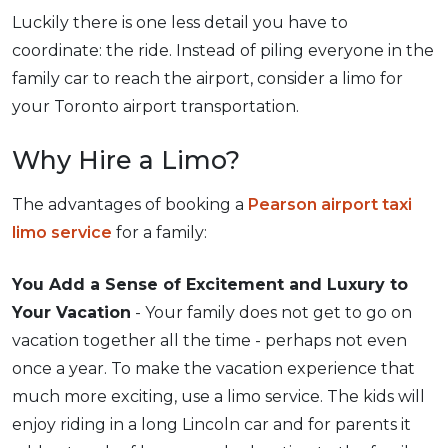
Luckily there is one less detail you have to
coordinate: the ride. Instead of piling everyone in the
family car to reach the airport, consider a limo for
your Toronto airport transportation.
Why Hire a Limo?
The advantages of booking a
Pearson airport taxi
limo service
for a family:
You Add a Sense of Excitement and Luxury to
Your Vacation
- Your family does not get to go on
vacation together all the time - perhaps not even
once a year. To make the vacation experience that
much more exciting, use a limo service. The kids will
enjoy riding in a long Lincoln car and for parents it