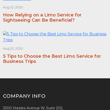
Aug 23, 2020
How Relying on a Limo Service for
Sightseeing Can Be Beneficial?
Aug 23, 2020
5 Tips to Choose the Best Limo Service for
Business Trips
COMPANY INFO
3300 Steeles Avenue W, Suite 202,