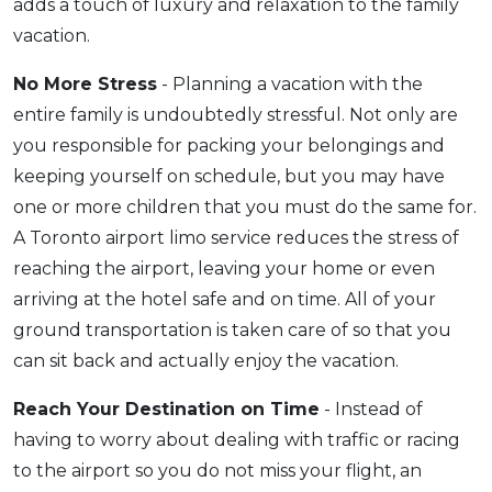
adds a touch of luxury and relaxation to the family
vacation.
No More Stress
- Planning a vacation with the
entire family is undoubtedly stressful. Not only are
you responsible for packing your belongings and
keeping yourself on schedule, but you may have
one or more children that you must do the same for.
A Toronto airport limo service reduces the stress of
reaching the airport, leaving your home or even
arriving at the hotel safe and on time. All of your
ground transportation is taken care of so that you
can sit back and actually enjoy the vacation.
Reach Your Destination on Time
- Instead of
having to worry about dealing with traffic or racing
to the airport so you do not miss your flight, an