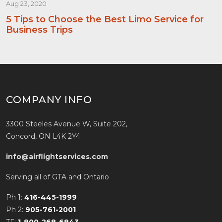
Aug 23, 2020
5 Tips to Choose the Best Limo Service for
Business Trips
COMPANY INFO
3300 Steeles Avenue W, Suite 202,
Concord, ON L4K 2Y4
info@airflightservices.com
Serving all of GTA and Ontario
Ph 1:
416-445-1999
Ph 2:
905-761-2001