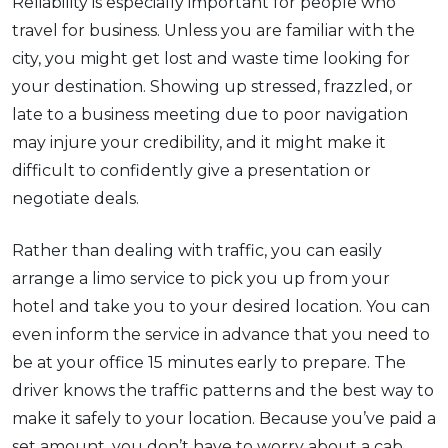
Reliability is especially important for people who
travel for business. Unless you are familiar with the
city, you might get lost and waste time looking for
your destination. Showing up stressed, frazzled, or
late to a business meeting due to poor navigation
may injure your credibility, and it might make it
difficult to confidently give a presentation or
negotiate deals.
Rather than dealing with traffic, you can easily
arrange a limo service to pick you up from your
hotel and take you to your desired location. You can
even inform the service in advance that you need to
be at your office 15 minutes early to prepare. The
driver knows the traffic patterns and the best way to
make it safely to your location. Because you’ve paid a
set amount, you don’t have to worry about a cab