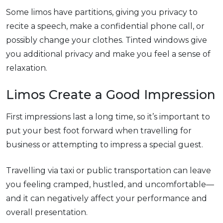
Some limos have partitions, giving you privacy to
recite a speech, make a confidential phone call, or
possibly change your clothes. Tinted windows give
you additional privacy and make you feel a sense of
relaxation.
Limos Create a Good Impression
First impressions last a long time, so it’s important to
put your best foot forward when travelling for
business or attempting to impress a special guest.
Travelling via taxi or public transportation can leave
you feeling cramped, hustled, and uncomfortable—
and it can negatively affect your performance and
overall presentation.