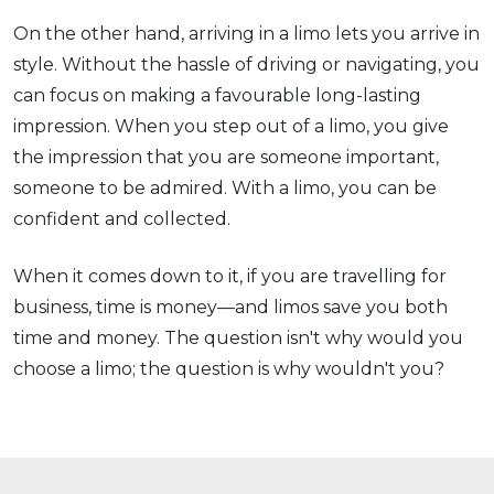
On the other hand, arriving in a limo lets you arrive in
style. Without the hassle of driving or navigating, you
can focus on making a favourable long-lasting
impression. When you step out of a limo, you give
the impression that you are someone important,
someone to be admired. With a limo, you can be
confident and collected.
When it comes down to it, if you are travelling for
business, time is money—and limos save you both
time and money. The question isn't why would you
choose a limo; the question is why wouldn't you?