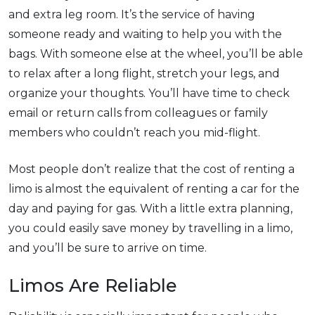
and extra leg room. It’s the service of having
someone ready and waiting to help you with the
bags. With someone else at the wheel, you’ll be able
to relax after a long flight, stretch your legs, and
organize your thoughts. You’ll have time to check
email or return calls from colleagues or family
members who couldn’t reach you mid-flight.
Most people don’t realize that the cost of renting a
limo is almost the equivalent of renting a car for the
day and paying for gas. With a little extra planning,
you could easily save money by travelling in a limo,
and you’ll be sure to arrive on time.
Limos Are Reliable