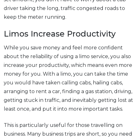
driver taking the long, traffic congested roads to
keep the meter running.
Limos Increase Productivity
While you save money and feel more confident
about the reliability of using a limo service, you also
increase your productivity, which means even more
money for you. With a limo, you can take the time
you would have taken calling cabs, hailing cabs,
arranging to rent a car, finding a gas station, driving,
getting stuck in traffic, and inevitably getting lost at
least once, and put it into more important tasks.
This is particularly useful for those travelling on
business. Many business trips are short, so you need