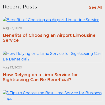
Recent Posts
See All
Aug 23, 2020
Benefits of Choosing an Airport Limousine
Service
Aug 23, 2020
How Relying on a Limo Service for
Sightseeing Can Be Beneficial?