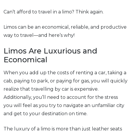
Can’t afford to travel in a limo? Think again.
Limos can be an economical, reliable, and productive
way to travel—and here’s why!
Limos Are Luxurious and
Economical
When you add up the costs of renting a car, taking a
cab, paying to park, or paying for gas, you will quickly
realize that travelling by car is expensive.
Additionally, you’ll need to account for the stress
you will feel as you try to navigate an unfamiliar city
and get to your destination on time.
The luxury of a limo is more than just leather seats