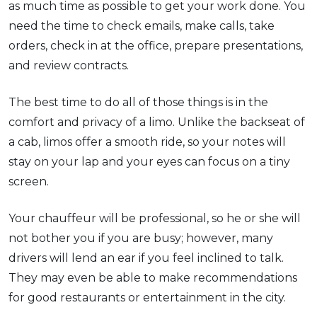
as much time as possible to get your work done. You
need the time to check emails, make calls, take
orders, check in at the office, prepare presentations,
and review contracts.
The best time to do all of those things is in the
comfort and privacy of a limo. Unlike the backseat of
a cab, limos offer a smooth ride, so your notes will
stay on your lap and your eyes can focus on a tiny
screen.
Your chauffeur will be professional, so he or she will
not bother you if you are busy; however, many
drivers will lend an ear if you feel inclined to talk.
They may even be able to make recommendations
for good restaurants or entertainment in the city.