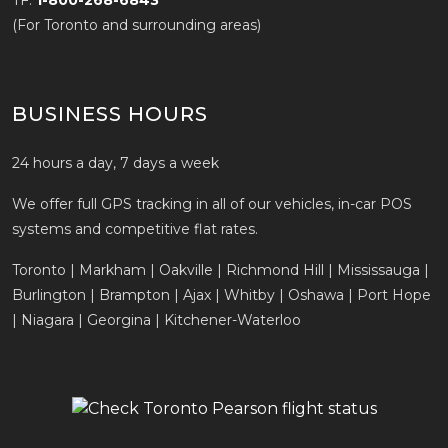
TF:
1-800-268-6843
(For Toronto and surrounding areas)
BUSINESS HOURS
24 hours a day, 7 days a week
We offer full GPS tracking in all of our vehicles, in-car POS
systems and competitive flat rates.
Toronto | Markham | Oakville | Richmond Hill | Mississauga |
Burlington | Brampton | Ajax | Whitby | Oshawa | Port Hope
| Niagara | Georgina | Kitchener-Waterloo