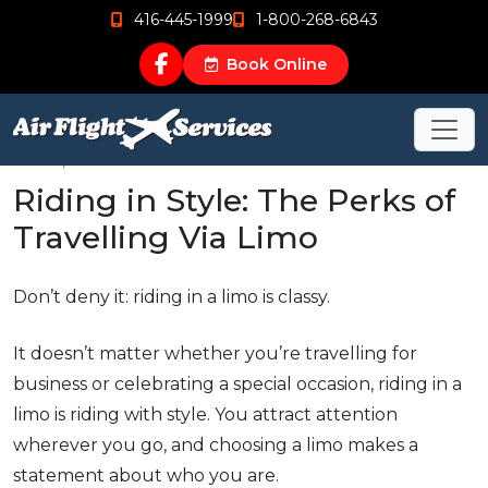
416-445-1999
1-800-268-6843
Book Online
Jul 21, 2015
Riding in Style: The Perks of
Travelling Via Limo
Don’t deny it: riding in a limo is classy.
It doesn’t matter whether you’re travelling for
business or celebrating a special occasion, riding in a
limo is riding with style. You attract attention
wherever you go, and choosing a limo makes a
statement about who you are.