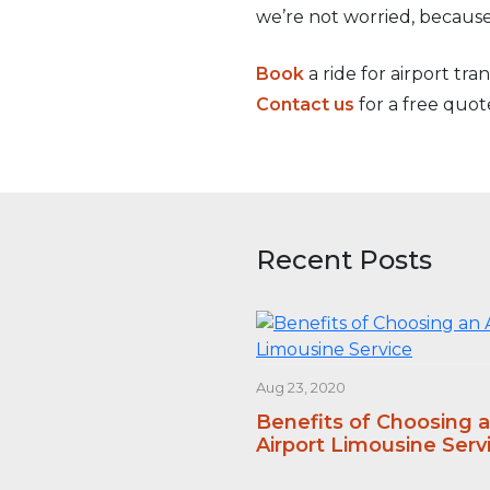
we’re not worried, because
Book
a ride for airport tra
Contact us
for a free quot
Recent Posts
Aug 23, 2020
Benefits of Choosing 
Airport Limousine Serv