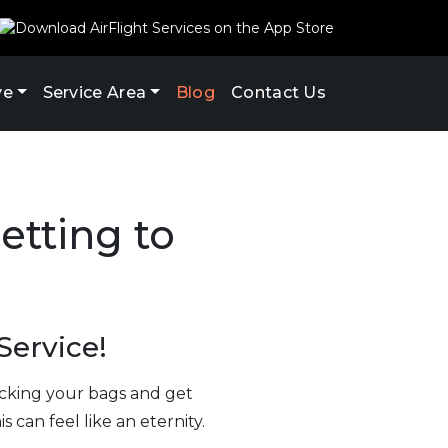
ve
Service Area
Blog
Contact Us
etting to
Service!
hecking your bags and get
 can feel like an eternity.