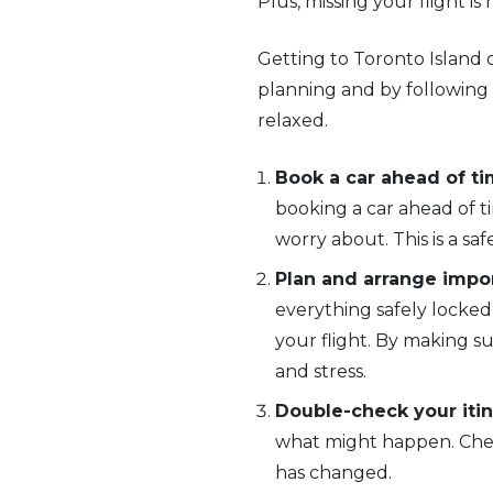
Plus, missing your flight is
Getting to Toronto Island o
planning and by following 
relaxed.
Book a car ahead of ti
booking a car ahead of ti
worry about. This is a saf
Plan and arrange impor
everything safely locked
your flight. By making su
and stress.
Double-check your itin
what might happen. Check
has changed.