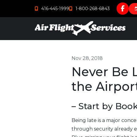
416-445-1999
1-800-268-6843
Nov 28, 2018
Never Be L
the Airpor
– Start by Boo
Being late is a major conce
through security already ea