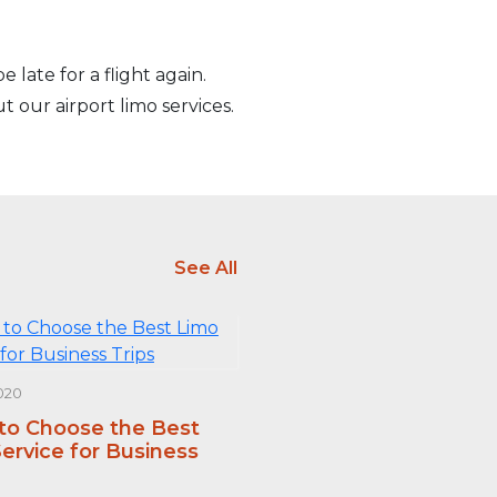
 late for a flight again.
t our airport limo services.
See All
020
 to Choose the Best
ervice for Business