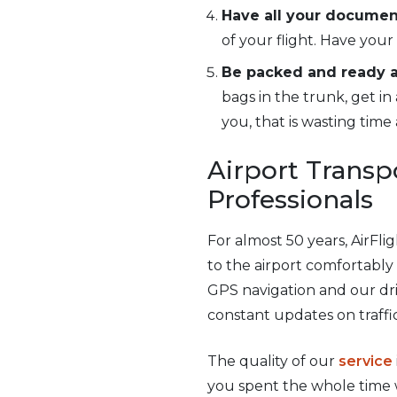
Have all your documen
of your flight. Have your
Be packed and ready at
bags in the trunk, get in
you, that is wasting tim
Airport Transpo
Professionals
For almost 50 years, AirFl
to the airport comfortabl
GPS navigation and our dri
constant updates on traffi
The quality of our
service
you spent the whole time w