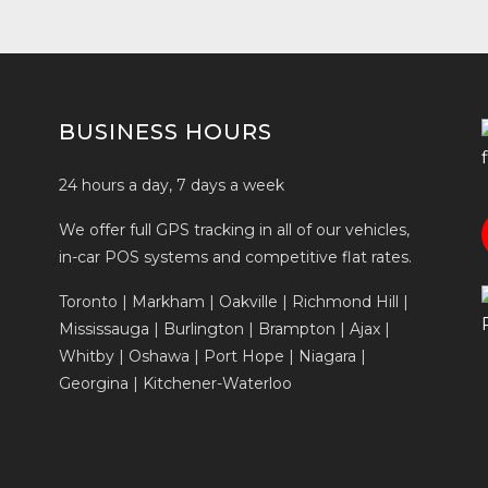
BUSINESS HOURS
24 hours a day, 7 days a week
We offer full GPS tracking in all of our vehicles,
in-car POS systems and competitive flat rates.
Toronto | Markham | Oakville | Richmond Hill |
Mississauga | Burlington | Brampton | Ajax |
Whitby | Oshawa | Port Hope | Niagara |
Georgina | Kitchener-Waterloo