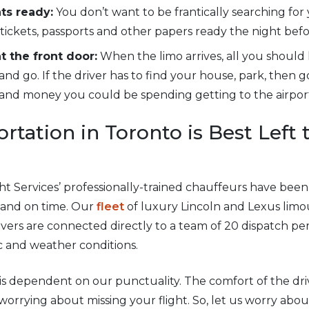
ts ready:
You don’t want to be frantically searching for
 tickets, passports and other papers ready the night befo
 the front door:
When the limo arrives, all you should 
 and go. If the driver has to find your house, park, then g
e and money you could be spending getting to the airpor
rtation in Toronto is Best Left 
ight Services’ professionally-trained chauffeurs have be
y and on time. Our
fleet
of luxury Lincoln and Lexus limo
vers are connected directly to a team of 20 dispatch p
c and weather conditions.
is dependent on our punctuality. The comfort of the dr
orrying about missing your flight. So, let us worry about