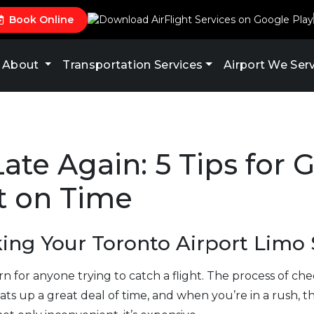
Book Online
About
Transportation Services
Airport We Ser
ate Again: 5 Tips for G
t on Time
king Your Toronto Airport Limo 
rn for anyone trying to catch a flight. The process of c
ts up a great deal of time, and when you’re in a rush, this