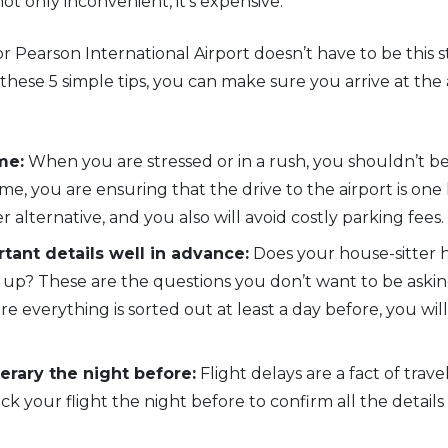
 not only inconvenient, it’s expensive.
r Pearson International Airport doesn’t have to be this s
these 5 simple tips, you can make sure you arrive at the
me:
When you are stressed or in a rush, you shouldn’t be
me, you are ensuring that the drive to the airport is one
er alternative, and you also will avoid costly parking fees.
tant details well in advance:
Does your house-sitter h
 up? These are the questions you don’t want to be askin
re everything is sorted out at least a day before, you will
erary the night before:
Flight delays are a fact of tra
 your flight the night before to confirm all the detail