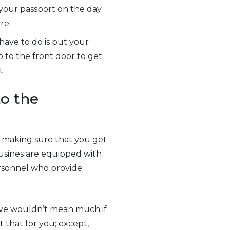
 your passport on the day
re.
have to do is put your
o to the front door to get
t.
to the
en making sure that you get
usines are equipped with
ersonnel who provide
ive wouldn’t mean much if
 that for you; except,