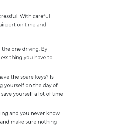
tressful. With careful
 airport on time and
 the one driving. By
 less thing you have to
ave the spare keys? Is
g yourself on the day of
 save yourself a lot of time
veling and you never know
s and make sure nothing