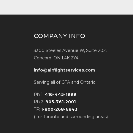
COMPANY INFO
3300 Steeles Avenue W, Suite 202,
Concord, ON L4K 2Y4
info@airflightservices.com
Serving all of GTA and Ontario
Ph 1:
416-445-1999
Ph 2:
905-761-2001
TF:
1-800-268-6843
(For Toronto and surrounding areas)