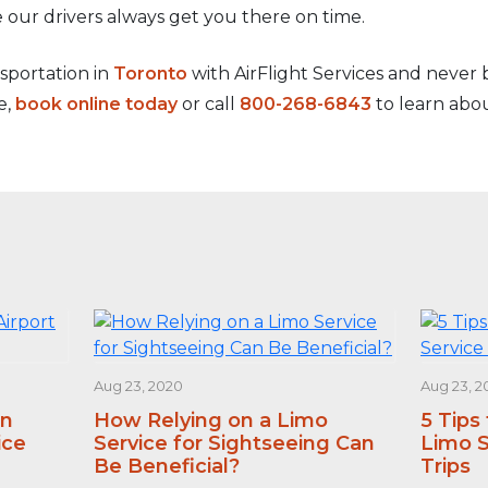
 our drivers always get you there on time.
nsportation in
Toronto
with AirFlight Services and never be
e,
book online today
or call
800-268-6843
to learn abou
Aug 23, 2020
Aug 23, 2
an
How Relying on a Limo
5 Tips
ice
Service for Sightseeing Can
Limo S
Be Beneficial?
Trips