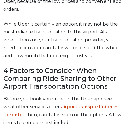
Uber, because of the low prices and convenient app
orders.
While Uber is certainly an option, it may not be the
most reliable transportation to the airport. Also,
when choosing your transportation provider, you
need to consider carefully who is behind the wheel
and how much that ride might cost you.
4 Factors to Consider When
Comparing Ride-Sharing to Other
Airport Transportation Options
Before you book your ride on the Uber app, see
what other services offer
airport transportation in
Toronto
. Then, carefully examine the options. A few
items to compare first include: