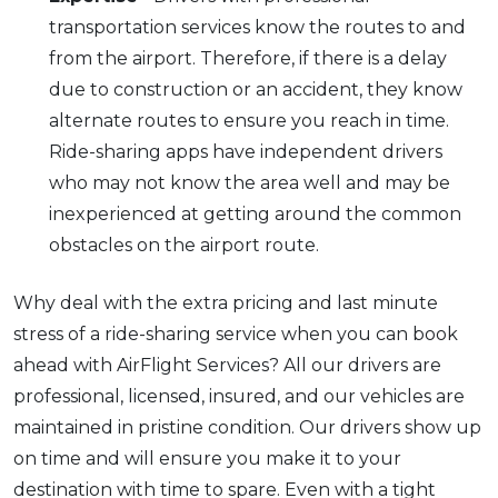
transportation services know the routes to and
from the airport. Therefore, if there is a delay
due to construction or an accident, they know
alternate routes to ensure you reach in time.
Ride-sharing apps have independent drivers
who may not know the area well and may be
inexperienced at getting around the common
obstacles on the airport route.
Why deal with the extra pricing and last minute
stress of a ride-sharing service when you can book
ahead with AirFlight Services? All our drivers are
professional, licensed, insured, and our vehicles are
maintained in pristine condition. Our drivers show up
on time and will ensure you make it to your
destination with time to spare. Even with a tight