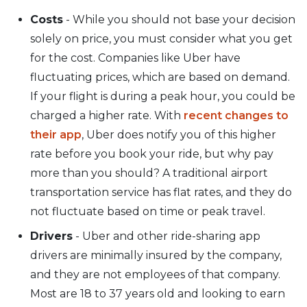
Costs
- While you should not base your decision
solely on price, you must consider what you get
for the cost. Companies like Uber have
fluctuating prices, which are based on demand.
If your flight is during a peak hour, you could be
charged a higher rate. With
recent changes to
their app
, Uber does notify you of this higher
rate before you book your ride, but why pay
more than you should? A traditional airport
transportation service has flat rates, and they do
not fluctuate based on time or peak travel.
Drivers
- Uber and other ride-sharing app
drivers are minimally insured by the company,
and they are not employees of that company.
Most are 18 to 37 years old and looking to earn