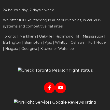
24 hours a day, 7 days a week
We offer full GPS tracking in all of our vehicles, in-car POS
systems and competitive flat rates.
Toronto | Markham | Oakville | Richmond Hill | Mississauga |
Burlington | Brampton | Ajax | Whitby | Oshawa | Port Hope
| Niagara | Georgina | Kitchener-Waterloo