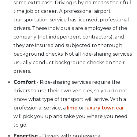
some extra cash. Driving is by no means their full-
time job or career. A professional airport
transportation service has licensed, professional
drivers. These individuals are employees of the
company (not independent contractors), and
they are insured and subjected to thorough
background checks. Not all ride-sharing services
usually conduct background checks on their
drivers.
Comfort
- Ride-sharing services require the
drivers to use their own vehicles, so you do not
know what type of transport will arrive. With a
professional service, a
limo
or
luxury town car
will pick you up and take you where you need
to go.
Expertise
- Drivers with professional