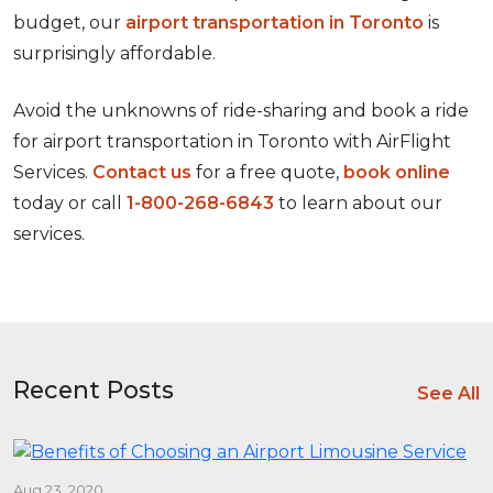
budget, our
airport transportation in Toronto
is
surprisingly affordable.
Avoid the unknowns of ride-sharing and book a ride
for airport transportation in Toronto with AirFlight
Services.
Contact us
for a free quote,
book online
today or call
1-800-268-6843
to learn about our
services.
Recent Posts
See All
Aug 23, 2020