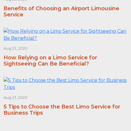
Benefits of Choosing an Airport Limousine
Service
Aug 23, 2020
How Relying on a Limo Service for
Sightseeing Can Be Beneficial?
Aug 23, 2020
5 Tips to Choose the Best Limo Service for
Business Trips