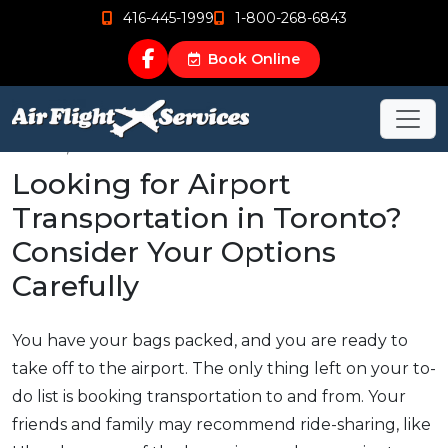
416-445-1999
1-800-268-6843
Book Online
Mar 26, 2017
Looking for Airport
Transportation in Toronto?
Consider Your Options
Carefully
You have your bags packed, and you are ready to
take off to the airport. The only thing left on your to-
do list is booking transportation to and from. Your
friends and family may recommend ride-sharing, like