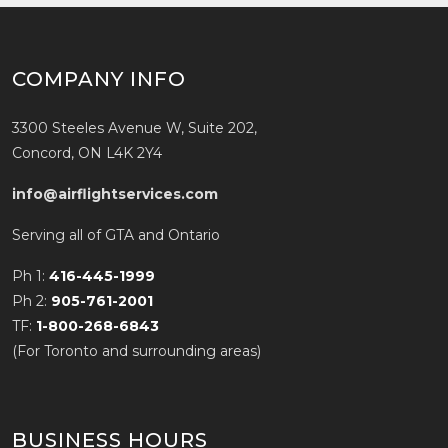
COMPANY INFO
3300 Steeles Avenue W, Suite 202,
Concord, ON L4K 2Y4
info@airflightservices.com
Serving all of GTA and Ontario
Ph 1:
416-445-1999
Ph 2:
905-761-2001
TF:
1-800-268-6843
(For Toronto and surrounding areas)
BUSINESS HOURS