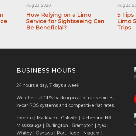
Aug 23, 2020
Aug 23, 2
an
How Relying on a Limo
5 Tips
ice
Service for Sightseeing Can
Limo S
Be Beneficial?
Trips
BUSINESS HOURS
24 hours a day, 7 days a week
We offer full GPS tracking in all of our vehicles,
in-car POS systems and competitive flat rates.
Toronto | Markham | Oakville | Richmond Hill |
Mississauga | Burlington | Brampton | Ajax |
Whitby | Oshawa | Port Hope | Niagara |