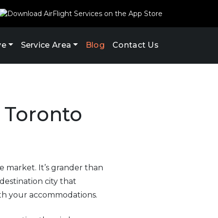
ve
Service Area
Blog
Contact Us
r Toronto
e market. It’s grander than
estination city that
 with your accommodations.