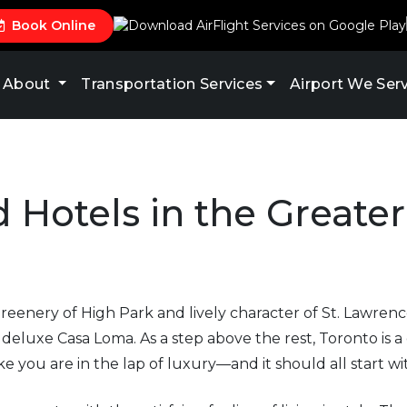
Book Online
About
Transportation Services
Airport We Ser
 Hotels in the Greate
reenery of High Park and lively character of St. Lawrenc
eluxe Casa Loma. As a step above the rest, Toronto is a d
ike you are in the lap of luxury—and it should all start