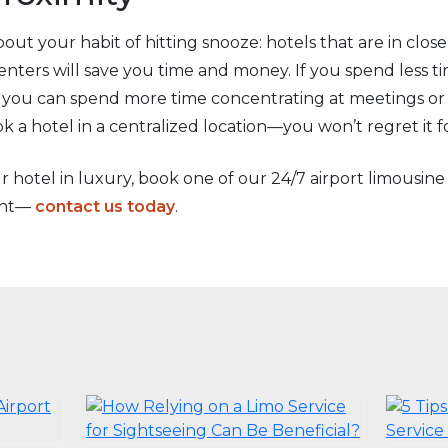
out your habit of hitting snooze: hotels that are in clos
 centers will save you time and money. If you spend less
s, you can spend more time concentrating at meetings or
 a hotel in a centralized location—you won’t regret it f
ur hotel in luxury, book one of our 24/7 airport limousine
ight—
contact us today
.