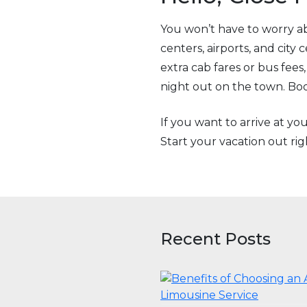
You won’t have to worry ab
centers, airports, and city
extra cab fares or bus fee
night out on the town. Book
If you want to arrive at yo
Start your vacation out r
Recent Posts