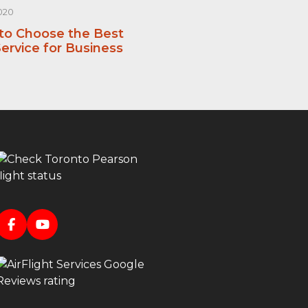
020
 to Choose the Best
ervice for Business