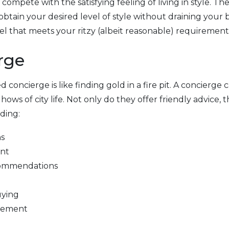
ompete with the satisfying feeling of living in style. Th
obtain your desired level of style without draining your
el that meets your ritzy (albeit reasonable) requirement
rge
d concierge is like finding gold in a fire pit. A concierge c
ws of city life. Not only do they offer friendly advice, t
ding:
ns
ent
ecommendations
uying
ngement