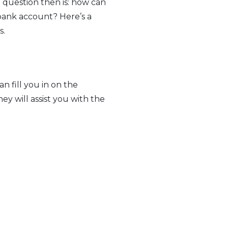
e question then is: how can
 bank account? Here’s a
s.
an fill you in on the
hey will assist you with the