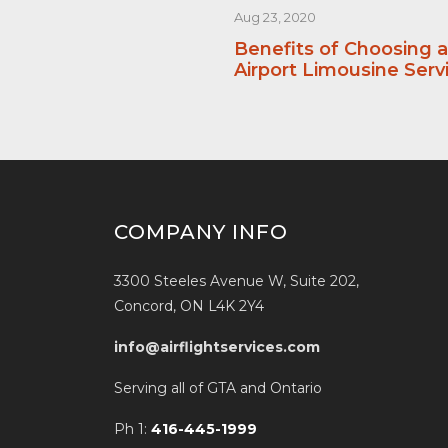
Aug 23, 2020
Benefits of Choosing 
Airport Limousine Serv
COMPANY INFO
3300 Steeles Avenue W, Suite 202,
Concord, ON L4K 2Y4
info@airflightservices.com
Serving all of GTA and Ontario
Ph 1:
416-445-1999