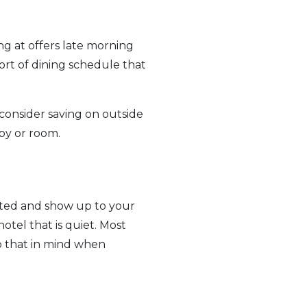
g at offers late morning
rt of dining schedule that
consider saving on outside
by or room.
nated and show up to your
hotel that is quiet. Most
ep that in mind when