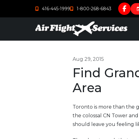
416-445-1999
1-800-268-6843
Aug 29, 2015
Find Grand
Area
Toronto is more than the g
the colossal CN Tower and d
should leave you feeling l