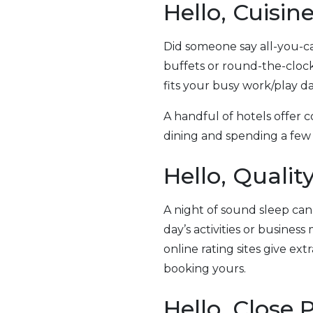
Hello, Cuisin
Did someone say all-you-ca
buffets or round-the-cloc
fits your busy work/play da
A handful of hotels offer 
dining and spending a few 
Hello, Qualit
A night of sound sleep can
day’s activities or business
online rating sites give ex
booking yours.
Hello, Close 