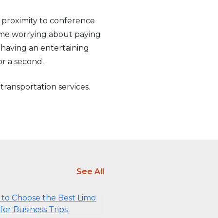
e proximity to conference
 time worrying about paying
 having an entertaining
or a second.
 transportation services.
See All