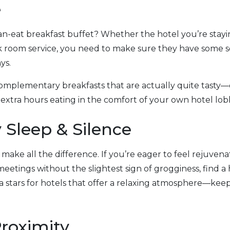
e
n-eat breakfast buffet? Whether the hotel you’re stayin
k room service, you need to make sure they have some so
ys.
complementary breakfasts that are actually quite tasty—
extra hours eating in the comfort of your own hotel lob
y Sleep & Silence
 make all the difference. If you’re eager to feel rejuve
 meetings without the slightest sign of grogginess, find a 
tra stars for hotels that offer a relaxing atmosphere—ke
Proximity