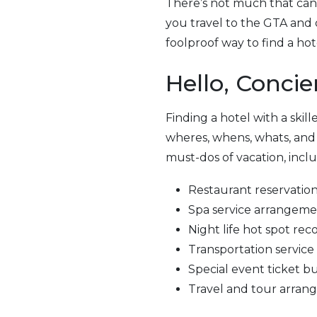
There’s not much that can c
you travel to the GTA and 
foolproof way to find a hot
Hello, Concie
Finding a hotel with a skille
wheres, whens, whats, and ho
must-dos of vacation, inclu
Restaurant reservatio
Spa service arrangem
Night life hot spot r
Transportation service
Special event ticket b
Travel and tour arra