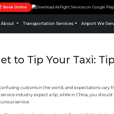
Book Online
About
Transportation Services
Airport We Ser
et to Tip Your Taxi: Ti
 confusing customs in the world, and expectations vary f
service industry expect a tip; while in China, you should 
urious service.