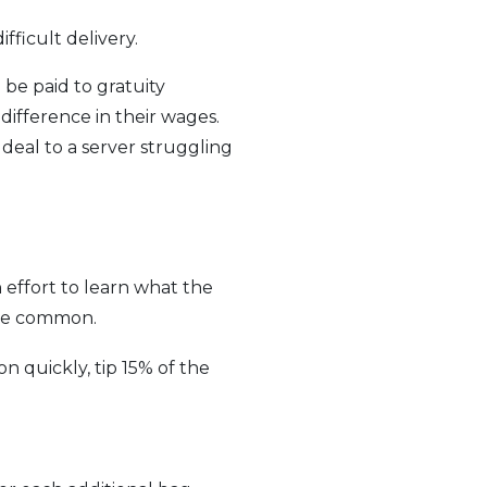
fficult delivery.
be paid to gratuity
ifference in their wages.
 deal to a server struggling
 effort to learn what the
 are common.
ion quickly, tip 15% of the