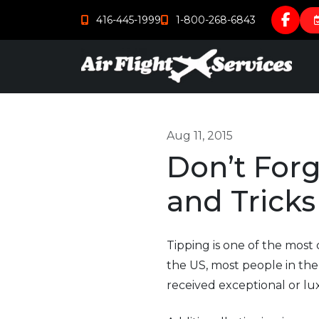
416-445-1999
1-800-268-6843
Aug 11, 2015
Don’t Forg
and Tricks
Tipping is one of the most
the US, most people in the 
received exceptional or lux