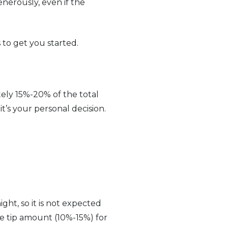
enerously, even if the
 to get you started.
tely 15%-20% of the total
it’s your personal decision.
ght, so it is not expected
te tip amount (10%-15%) for