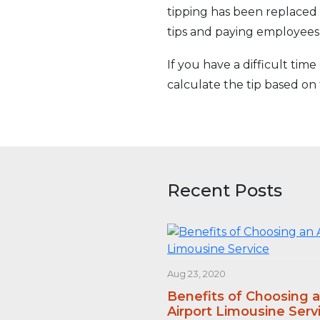
tipping has been replaced 
tips and paying employees
If you have a difficult tim
calculate the tip based on 
Recent Posts
Aug 23, 2020
Benefits of Choosing 
Airport Limousine Serv