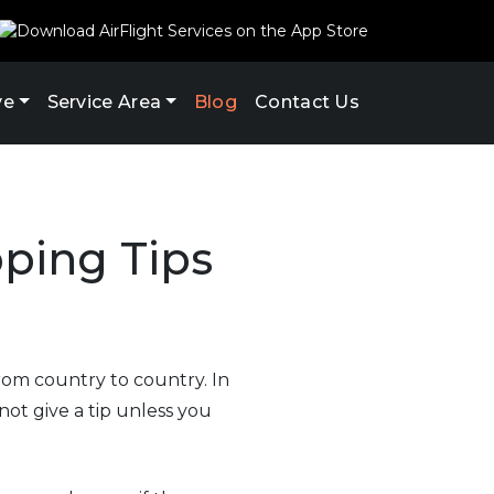
ve
Service Area
Blog
Contact Us
pping Tips
rom country to country. In
not give a tip unless you