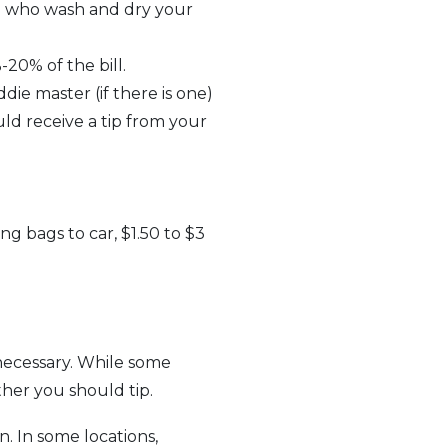
ose who wash and dry your
20% of the bill.
die master (if there is one)
ld receive a tip from your
ing bags to car, $1.50 to $3
r necessary. While some
ther you should tip.
 In some locations,