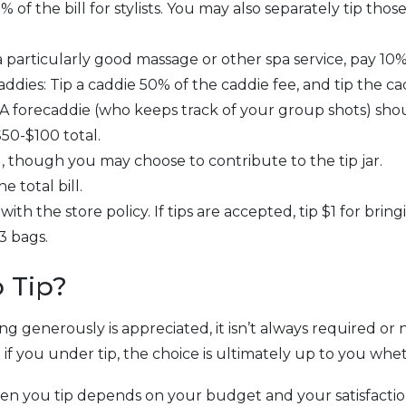
% of the bill for stylists. You may also separately tip th
 particularly good massage or other spa service, pay 10%-
ddies: Tip a caddie 50% of the caddie fee, and tip the cad
 A forecaddie (who keeps track of your group shots) shou
50-$100 total.
d, though you may choose to contribute to the tip jar.
e total bill.
th the store policy. If tips are accepted, tip $1 for bring
3 bags.
 Tip?
ping generously is appreciated, it isn’t always required o
d if you under tip, the choice is ultimately up to you whe
you tip depends on your budget and your satisfaction.