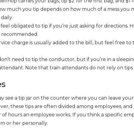
ellhop carries your bags, tip $2 for the first bag, and $1 
ow much you tip depends on how much of a mess you 
daily.
eel obligated to tip if you’re just asking for directions. 
is recommended.
vice charge is usually added to the bill, but feel free to t
on’t need to tip the conductor, but if you’re in a sleeping 
attendant. Note that train attendants do not rely on tips
es
y see a tip jar on the counter where you can leave your
wever, these tips are often divided among employees, an
f hours an employee works. If you think a specific emp
im or her personally.