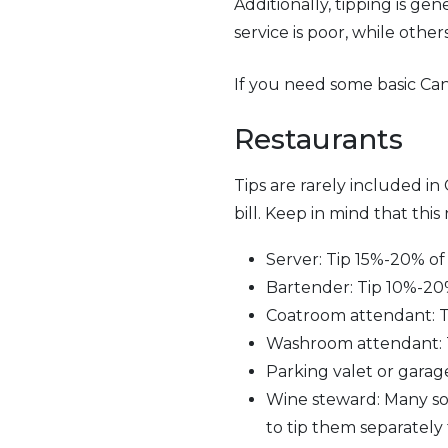
Additionally, tipping is ge
service is poor, while other
If you need some basic Can
Restaurants
Tips are rarely included in
bill. Keep in mind that this
Server: Tip 15%-20% of 
Bartender: Tip 10%-20% o
Coatroom attendant: Ti
Washroom attendant: Ti
Parking valet or garage
Wine steward: Many somm
to tip them separately