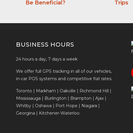
Be Beneficial?
Trips
BUSINESS HOURS
24 hours a day, 7 days a week
We offer full GPS tracking in all of our vehicles,
in-car POS systems and competitive flat rates.
Toronto | Markham | Oakville | Richmond Hill |
Mississauga | Burlington | Brampton | Ajax |
Whitby | Oshawa | Port Hope | Niagara |
Georgina | Kitchener-Waterloo