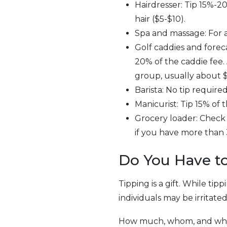
Hairdresser: Tip 15%-20
hair ($5-$10).
Spa and massage: For a
Golf caddies and foreca
20% of the caddie fee.
group, usually about $
Barista: No tip require
Manicurist: Tip 15% of th
Grocery loader: Check wi
if you have more than 
Do You Have to
Tipping is a gift. While tip
individuals may be irritate
How much, whom, and when 