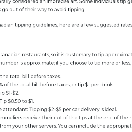
nerally considered an imprecise art. Some individuals tip g
s go out of their way to avoid tipping.
adian tipping guidelines, here are a few suggested rates
 Canadian restaurants, so it is customary to tip approxima
 number is approximate; if you choose to tip more or less, 
the total bill before taxes.
f the total bill before taxes, or tip $1 per drink.
p $1-$2.
p $0.50 to $1.
 attendant: Tipping $2-$5 per car delivery is ideal.
eliers receive their cut of the tips at the end of the ni
 from your other servers. You can include the appropria