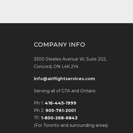
COMPANY INFO
3300 Steeles Avenue W, Suite 202,
Concord, ON L4K 2Y4
info@airflightservices.com
Serving all of GTA and Ontario
Ph 1:
416-445-1999
Ph 2:
905-761-2001
TF:
1-800-268-6843
(For Toronto and surrounding areas)