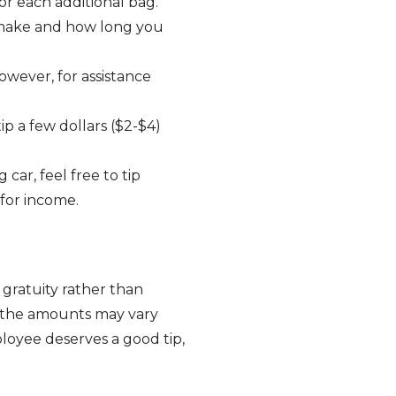
for each additional bag.
make and how long you
However, for assistance
ip a few dollars ($2-$4)
car, feel free to tip
 for income.
 gratuity rather than
d the amounts may vary
loyee deserves a good tip,