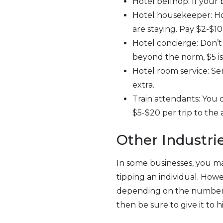
Hotel bellhop: If your b
Hotel housekeeper: H
are staying. Pay $2-$10 
Hotel concierge: Don’t f
beyond the norm, $5 
Hotel room service: Ser
extra.
Train attendants: You d
$5-$20 per trip to the 
Other Industri
In some businesses, you ma
tipping an individual. Ho
depending on the number o
then be sure to give it to h