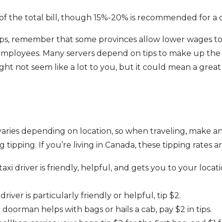
of the total bill, though 15%-20% is recommended for a di
ps, remember that some provinces allow lower wages to 
mployees. Many servers depend on tips to make up the d
ight not seem like a lot to you, but it could mean a great
varies depending on location, so when traveling, make an
 tipping. If you’re living in Canada, these tipping rates
 taxi driver is friendly, helpful, and gets you to your locat
driver is particularly friendly or helpful, tip $2.
doorman helps with bags or hails a cab, pay $2 in tips.