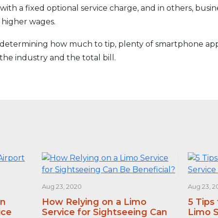
with a fixed optional service charge, and in others, busi
 higher wages.
e determining how much to tip, plenty of smartphone apps
the industry and the total bill.
Aug 23, 2020
Aug 23, 2
an
How Relying on a Limo
5 Tips
ice
Service for Sightseeing Can
Limo S