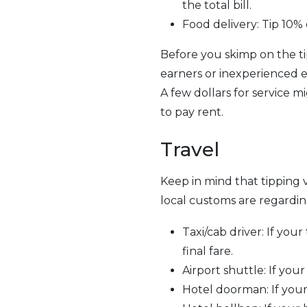
the total bill.
Food delivery: Tip 10% 
Before you skimp on the ti
earners or inexperienced e
A few dollars for service m
to pay rent.
Travel
Keep in mind that tipping 
local customs are regarding
Taxi/cab driver: If your
final fare.
Airport shuttle: If your 
Hotel doorman: If your 