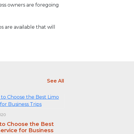
ness owners are foregoing
 are available that will
See All
020
 to Choose the Best
ervice for Business