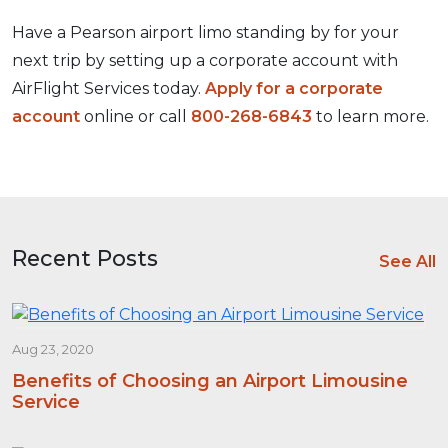
Have a Pearson airport limo standing by for your
next trip by setting up a corporate account with
AirFlight Services today.
Apply for a corporate
account
online or call
800-268-6843
to learn more.
Recent Posts
See All
Aug 23, 2020
Benefits of Choosing an Airport Limousine
Service