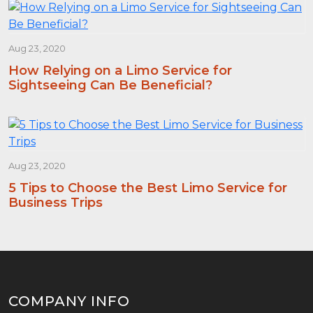
Aug 23, 2020
How Relying on a Limo Service for
Sightseeing Can Be Beneficial?
Aug 23, 2020
5 Tips to Choose the Best Limo Service for
Business Trips
COMPANY INFO