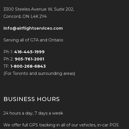
3300 Steeles Avenue W, Suite 202,
Concord, ON L4K 2Y4
info@airflightservices.com
Serving all of GTA and Ontario
Ph 1:
416-445-1999
Ph 2:
905-761-2001
TF:
1-800-268-6843
(For Toronto and surrounding areas)
BUSINESS HOURS
24 hours a day, 7 days a week
We offer full GPS tracking in all of our vehicles, in-car POS