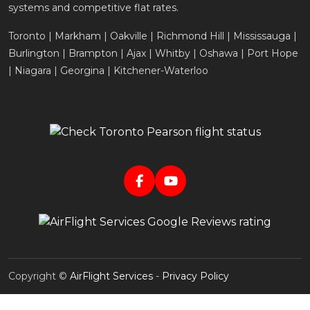
systems and competitive flat rates.
Toronto | Markham | Oakville | Richmond Hill | Mississauga |
Burlington | Brampton | Ajax | Whitby | Oshawa | Port Hope
| Niagara | Georgina | Kitchener-Waterloo
Copyright ©
AirFlight Services
-
Privacy Policy