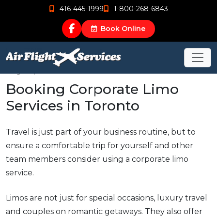
416-445-1999
1-800-268-6843
Book Online
May 22, 2015
Booking Corporate Limo
Services in Toronto
Travel is just part of your business routine, but to
ensure a comfortable trip for yourself and other
team members consider using a corporate limo
service.
Limos are not just for special occasions, luxury travel
and couples on romantic getaways. They also offer