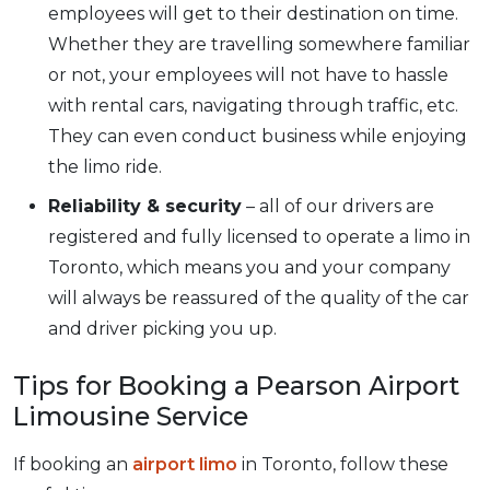
employees will get to their destination on time.
Whether they are travelling somewhere familiar
or not, your employees will not have to hassle
with rental cars, navigating through traffic, etc.
They can even conduct business while enjoying
the limo ride.
Reliability & security
– all of our drivers are
registered and fully licensed to operate a limo in
Toronto, which means you and your company
will always be reassured of the quality of the car
and driver picking you up.
Tips for Booking a Pearson Airport
Limousine Service
If booking an
airport limo
in Toronto, follow these