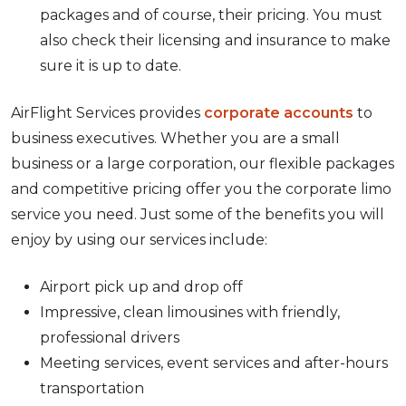
packages and of course, their pricing. You must
also check their licensing and insurance to make
sure it is up to date.
AirFlight Services provides
corporate accounts
to
business executives. Whether you are a small
business or a large corporation, our flexible packages
and competitive pricing offer you the corporate limo
service you need. Just some of the benefits you will
enjoy by using our services include:
Airport pick up and drop off
Impressive, clean limousines with friendly,
professional drivers
Meeting services, event services and after-hours
transportation