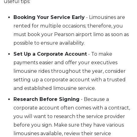
useful tips:
Booking Your Service Early
- Limousines are
rented for multiple occasions; therefore, you
must book your Pearson airport limo as soon as
possible to ensure availability.
Set Up a Corporate Account
- To make
payments easier and offer your executives
limousine rides throughout the year, consider
setting up a corporate account with a trusted
and established limousine service.
Research Before Signing
- Because a
corporate account often comes with a contract,
you will want to research the service provider
before you sign. Make sure they have various
limousines available, review their service