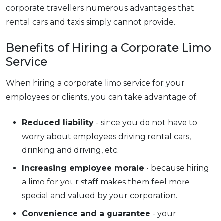
corporate travellers numerous advantages that
rental cars and taxis simply cannot provide.
Benefits of Hiring a Corporate Limo
Service
When hiring a corporate limo service for your
employees or clients, you can take advantage of:
Reduced liability
- since you do not have to
worry about employees driving rental cars,
drinking and driving, etc.
Increasing employee morale
- because hiring
a limo for your staff makes them feel more
special and valued by your corporation.
Convenience and a guarantee
- your