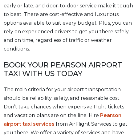
early or late, and door-to-door service make it tough
to beat. There are cost-effective and luxurious
options available to suit every budget. Plus, you can
rely on experienced drivers to get you there safely
and on time, regardless of traffic or weather
conditions.
BOOK YOUR PEARSON AIRPORT
TAXI WITH US TODAY
The main criteria for your airport transportation
should be reliability, safety, and reasonable cost.
Don’t take chances when expensive flight tickets
and vacation plans are on the line. Hire
Pearson
airport taxi services
from AirFlight Services to get
you there. We offer a variety of services and have