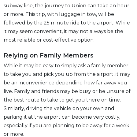
subway line, the journey to Union can take an hour
or more. This trip, with luggage in tow, will be
followed by the 25 minute ride to the airport. While
it may seem convenient, it may not always be the
most reliable or cost-effective option.
Relying on Family Members
While it may be easy to simply ask a family member
to take you and pick you up from the airport, it may
be an inconvenience depending how far away you
live. Family and friends may be busy or be unsure of
the best route to take to get you there on time.
Similarly, driving the vehicle on your own and
parking it at the airport can become very costly,
especially if you are planning to be away for a week
or more.