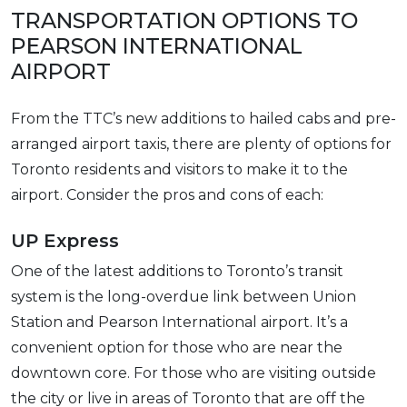
TRANSPORTATION OPTIONS TO
PEARSON INTERNATIONAL
AIRPORT
From the TTC’s new additions to hailed cabs and pre-
arranged airport taxis, there are plenty of options for
Toronto residents and visitors to make it to the
airport. Consider the pros and cons of each:
UP Express
One of the latest additions to Toronto’s transit
system is the long-overdue link between Union
Station and Pearson International airport. It’s a
convenient option for those who are near the
downtown core. For those who are visiting outside
the city or live in areas of Toronto that are off the