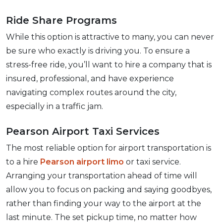
Ride Share Programs
While this option is attractive to many, you can never
be sure who exactly is driving you. To ensure a
stress-free ride, you’ll want to hire a company that is
insured, professional, and have experience
navigating complex routes around the city,
especially in a traffic jam.
Pearson Airport Taxi Services
The most reliable option for airport transportation is
to a hire
Pearson airport limo
or taxi service.
Arranging your transportation ahead of time will
allow you to focus on packing and saying goodbyes,
rather than finding your way to the airport at the
last minute. The set pickup time, no matter how