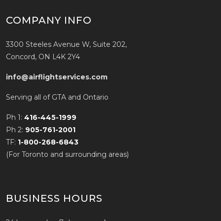
COMPANY INFO
3300 Steeles Avenue W, Suite 202,
Concord, ON L4K 2Y4
info@airflightservices.com
Serving all of GTA and Ontario
Ph 1:
416-445-1999
Ph 2:
905-761-2001
TF:
1-800-268-6843
(For Toronto and surrounding areas)
BUSINESS HOURS