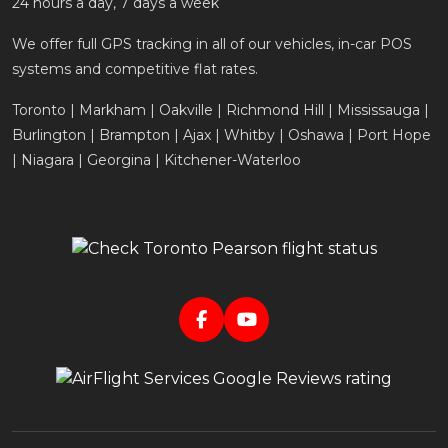
24 hours a day, 7 days a week
We offer full GPS tracking in all of our vehicles, in-car POS
systems and competitive flat rates.
Toronto | Markham | Oakville | Richmond Hill | Mississauga |
Burlington | Brampton | Ajax | Whitby | Oshawa | Port Hope
| Niagara | Georgina | Kitchener-Waterloo