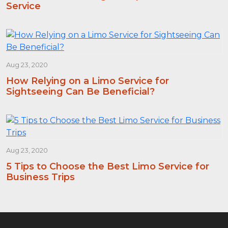
Service
Aug 23, 2020
How Relying on a Limo Service for
Sightseeing Can Be Beneficial?
Aug 23, 2020
5 Tips to Choose the Best Limo Service for
Business Trips