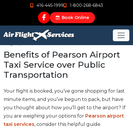
416-445-1999
1-800-268-6843
Book Online
May 18, 2016
Benefits of Pearson Airport
Taxi Service over Public
Transportation
Your flight is booked, you’ve gone shopping for last
minute items, and you’ve begun to pack, but have
you thought about how you’ll get to the airport? If
you are weighing your options for
Pearson airport
taxi services
, consider this helpful guide.