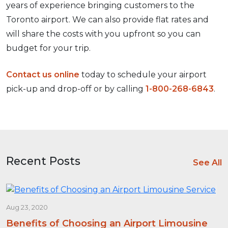
years of experience bringing customers to the
Toronto airport. We can also provide flat rates and
will share the costs with you upfront so you can
budget for your trip.
Contact us online
today to schedule your airport
pick-up and drop-off or by calling
1-800-268-6843
.
Recent Posts
See All
Aug 23, 2020
Benefits of Choosing an Airport Limousine