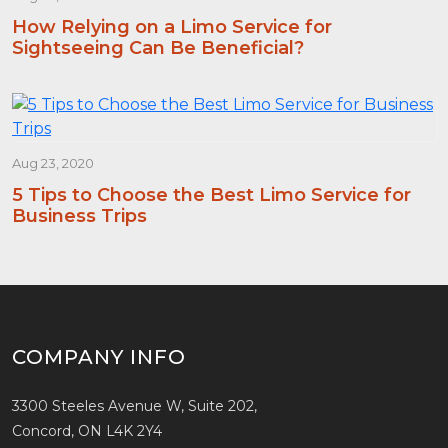
How Relying on a Limo Service for
Sightseeing Can Be Beneficial?
Aug 23, 2020
5 Tips to Choose the Best Limo Service for
Business Trips
COMPANY INFO
3300 Steeles Avenue W, Suite 202,
Concord, ON L4K 2Y4