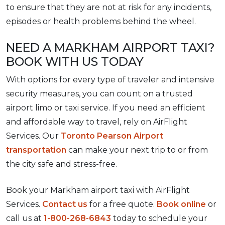
to ensure that they are not at risk for any incidents,
episodes or health problems behind the wheel.
NEED A MARKHAM AIRPORT TAXI?
BOOK WITH US TODAY
With options for every type of traveler and intensive
security measures, you can count on a trusted
airport limo or taxi service. If you need an efficient
and affordable way to travel, rely on AirFlight
Services. Our
Toronto Pearson Airport
transportation
can make your next trip to or from
the city safe and stress-free.
Book your Markham airport taxi with AirFlight
Services.
Contact us
for a free quote.
Book online
or
call us at
1-800-268-6843
today to schedule your