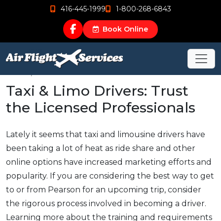
416-445-1999
1-800-268-6843
Book Online
Mar 16, 2016
Taxi & Limo Drivers: Trust
the Licensed Professionals
Lately it seems that taxi and limousine drivers have
been taking a lot of heat as ride share and other
online options have increased marketing efforts and
popularity. If you are considering the best way to get
to or from Pearson for an upcoming trip, consider
the rigorous process involved in becoming a driver.
Learning more about the training and requirements