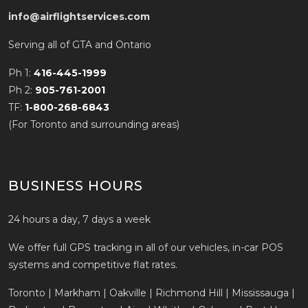
info@airflightservices.com
Serving all of GTA and Ontario
Ph 1:
416-445-1999
Ph 2:
905-761-2001
TF:
1-800-268-6843
(For Toronto and surrounding areas)
BUSINESS HOURS
24 hours a day, 7 days a week
We offer full GPS tracking in all of our vehicles, in-car POS
systems and competitive flat rates.
Toronto | Markham | Oakville | Richmond Hill | Mississauga |