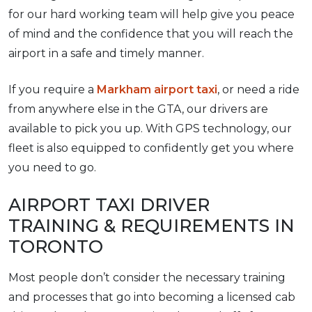
for our hard working team will help give you peace
of mind and the confidence that you will reach the
airport in a safe and timely manner.
If you require a
Markham airport taxi
, or need a ride
from anywhere else in the GTA, our drivers are
available to pick you up. With GPS technology, our
fleet is also equipped to confidently get you where
you need to go.
AIRPORT TAXI DRIVER
TRAINING & REQUIREMENTS IN
TORONTO
Most people don’t consider the necessary training
and processes that go into becoming a licensed cab