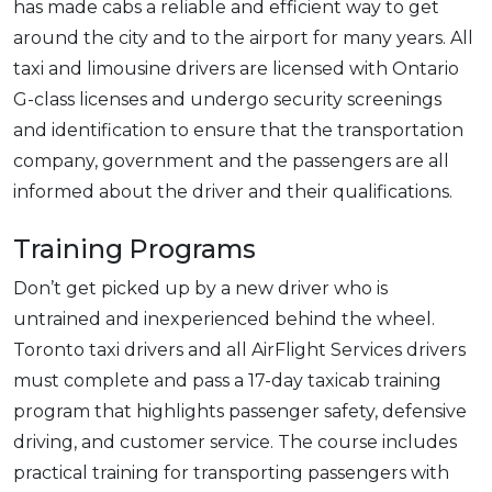
has made cabs a reliable and efficient way to get
around the city and to the airport for many years. All
taxi and limousine drivers are licensed with Ontario
G-class licenses and undergo security screenings
and identification to ensure that the transportation
company, government and the passengers are all
informed about the driver and their qualifications.
Training Programs
Don’t get picked up by a new driver who is
untrained and inexperienced behind the wheel.
Toronto taxi drivers and all AirFlight Services drivers
must complete and pass a 17-day taxicab training
program that highlights passenger safety, defensive
driving, and customer service. The course includes
practical training for transporting passengers with