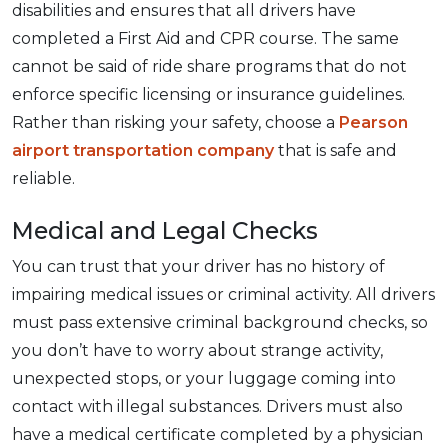
disabilities and ensures that all drivers have
completed a First Aid and CPR course. The same
cannot be said of ride share programs that do not
enforce specific licensing or insurance guidelines.
Rather than risking your safety, choose a
Pearson
airport transportation company
that is safe and
reliable.
Medical and Legal Checks
You can trust that your driver has no history of
impairing medical issues or criminal activity. All drivers
must pass extensive criminal background checks, so
you don’t have to worry about strange activity,
unexpected stops, or your luggage coming into
contact with illegal substances. Drivers must also
have a medical certificate completed by a physician