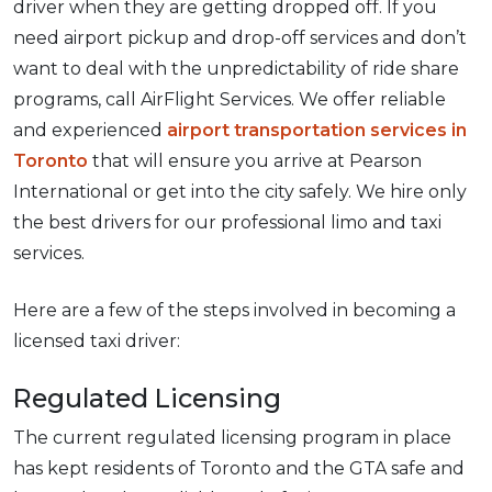
driver when they are getting dropped off. If you
need airport pickup and drop-off services and don’t
want to deal with the unpredictability of ride share
programs, call AirFlight Services. We offer reliable
and experienced
airport transportation services in
Toronto
that will ensure you arrive at Pearson
International or get into the city safely. We hire only
the best drivers for our professional limo and taxi
services.
Here are a few of the steps involved in becoming a
licensed taxi driver:
Regulated Licensing
The current regulated licensing program in place
has kept residents of Toronto and the GTA safe and