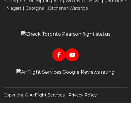
Burlington | Brampton | Ajax | Whitby | Oshawa | Port Hope
| Niagara | Georgina | Kitchener-Waterloo
Copyright ©
AirFlight Services
-
Privacy Policy