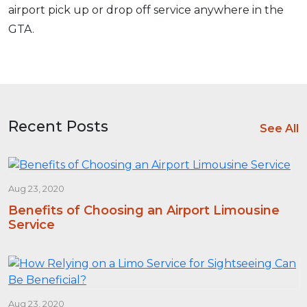
airport pick up or drop off service anywhere in the
GTA.
Recent Posts
See All
Aug 23, 2020
Benefits of Choosing an Airport Limousine
Service
Aug 23, 2020