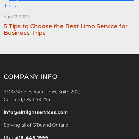
Aug 23, 2020
5 Tips to Choose the Best Limo Service for
Business Trips
COMPANY INFO
3300 Steeles Avenue W, Suite 202,
Concord, ON L4K 2Y4
info@airflightservices.com
Serving all of GTA and Ontario
Ph 1:
416-445-1999