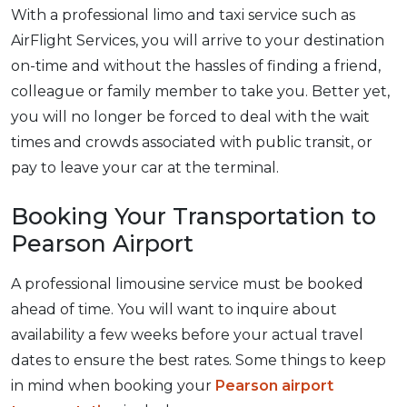
With a professional limo and taxi service such as
AirFlight Services, you will arrive to your destination
on-time and without the hassles of finding a friend,
colleague or family member to take you. Better yet,
you will no longer be forced to deal with the wait
times and crowds associated with public transit, or
pay to leave your car at the terminal.
Booking Your Transportation to
Pearson Airport
A professional limousine service must be booked
ahead of time. You will want to inquire about
availability a few weeks before your actual travel
dates to ensure the best rates. Some things to keep
in mind when booking your
Pearson airport