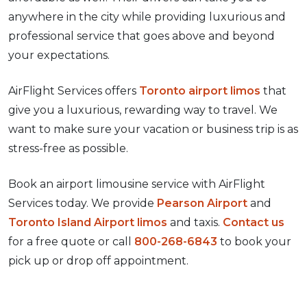
anywhere in the city while providing luxurious and
professional service that goes above and beyond
your expectations.
AirFlight Services offers
Toronto airport limos
that
give you a luxurious, rewarding way to travel. We
want to make sure your vacation or business trip is as
stress-free as possible.
Book an airport limousine service with AirFlight
Services today. We provide
Pearson Airport
and
Toronto Island Airport limos
and taxis.
Contact us
for a free quote or call
800-268-6843
to book your
pick up or drop off appointment.