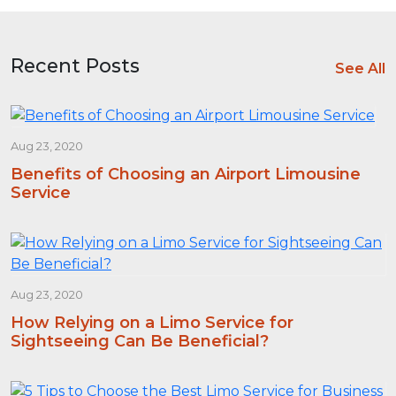
Recent Posts
See All
Aug 23, 2020
Benefits of Choosing an Airport Limousine
Service
Aug 23, 2020
How Relying on a Limo Service for
Sightseeing Can Be Beneficial?