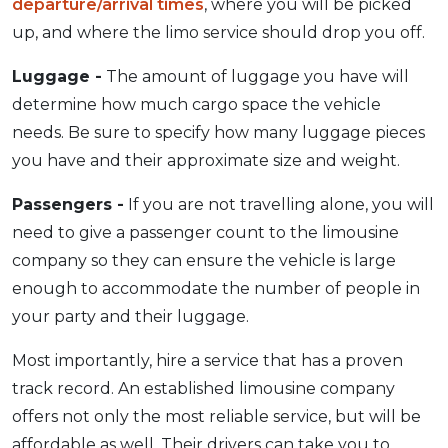
departure/arrival times
, where you will be picked
up, and where the limo service should drop you off.
Luggage -
The amount of luggage you have will
determine how much cargo space the vehicle
needs. Be sure to specify how many luggage pieces
you have and their approximate size and weight.
Passengers -
If you are not travelling alone, you will
need to give a passenger count to the limousine
company so they can ensure the vehicle is large
enough to accommodate the number of people in
your party and their luggage.
Most importantly, hire a service that has a proven
track record. An established limousine company
offers not only the most reliable service, but will be
affordable as well. Their drivers can take you to