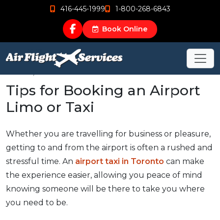
416-445-1999
1-800-268-6843
Book Online
Oct 30, 2015
Tips for Booking an Airport
Limo or Taxi
Whether you are travelling for business or pleasure,
getting to and from the airport is often a rushed and
stressful time. An
airport taxi in Toronto
can make
the experience easier, allowing you peace of mind
knowing someone will be there to take you where
you need to be.