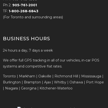
Ph 2:
905-761-2001
TF:
1-800-268-6843
(For Toronto and surrounding areas)
BUSINESS HOURS
24 hours a day, 7 days a week
We offer full GPS tracking in all of our vehicles, in-car POS
systems and competitive flat rates.
Toronto | Markham | Oakville | Richmond Hill | Mississauga |
Burlington | Brampton | Ajax | Whitby | Oshawa | Port Hope
| Niagara | Georgina | Kitchener-Waterloo