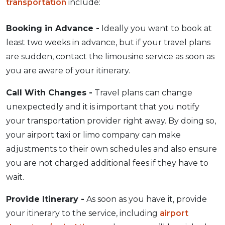
transportation
include:
Booking in Advance -
Ideally you want to book at
least two weeks in advance, but if your travel plans
are sudden, contact the limousine service as soon as
you are aware of your itinerary.
Call With Changes -
Travel plans can change
unexpectedly and it is important that you notify
your transportation provider right away. By doing so,
your airport taxi or limo company can make
adjustments to their own schedules and also ensure
you are not charged additional fees if they have to
wait.
Provide Itinerary -
As soon as you have it, provide
your itinerary to the service, including
airport