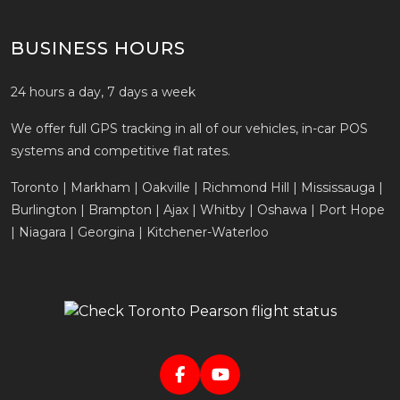
BUSINESS HOURS
24 hours a day, 7 days a week
We offer full GPS tracking in all of our vehicles, in-car POS
systems and competitive flat rates.
Toronto | Markham | Oakville | Richmond Hill | Mississauga |
Burlington | Brampton | Ajax | Whitby | Oshawa | Port Hope
| Niagara | Georgina | Kitchener-Waterloo