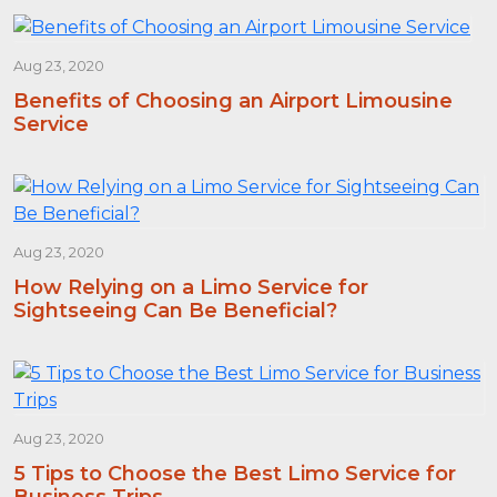
Aug 23, 2020
Benefits of Choosing an Airport Limousine
Service
Aug 23, 2020
How Relying on a Limo Service for
Sightseeing Can Be Beneficial?
Aug 23, 2020
5 Tips to Choose the Best Limo Service for