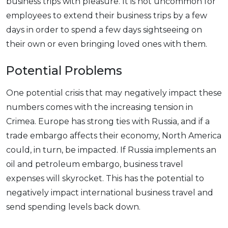
business trips with pleasure. It is not uncommon for
employees to extend their business trips by a few
days in order to spend a few days sightseeing on
their own or even bringing loved ones with them.
Potential Problems
One potential crisis that may negatively impact these
numbers comes with the increasing tension in
Crimea. Europe has strong ties with Russia, and if a
trade embargo affects their economy, North America
could, in turn, be impacted. If Russia implements an
oil and petroleum embargo, business travel
expenses will skyrocket. This has the potential to
negatively impact international business travel and
send spending levels back down.