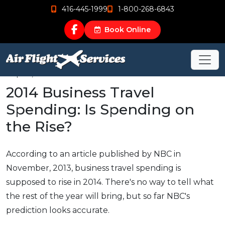
416-445-1999
1-800-268-6843
Book Online
Sep 19, 2015
2014 Business Travel
Spending: Is Spending on
the Rise?
According to an article published by NBC in
November, 2013, business travel spending is
supposed to rise in 2014. There's no way to tell what
the rest of the year will bring, but so far NBC's
prediction looks accurate.