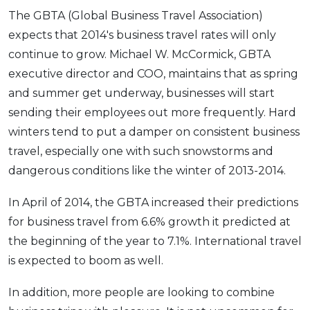
The GBTA (Global Business Travel Association)
expects that 2014's business travel rates will only
continue to grow. Michael W. McCormick, GBTA
executive director and COO, maintains that as spring
and summer get underway, businesses will start
sending their employees out more frequently. Hard
winters tend to put a damper on consistent business
travel, especially one with such snowstorms and
dangerous conditions like the winter of 2013-2014.
In April of 2014, the GBTA increased their predictions
for business travel from 6.6% growth it predicted at
the beginning of the year to 7.1%. International travel
is expected to boom as well.
In addition, more people are looking to combine