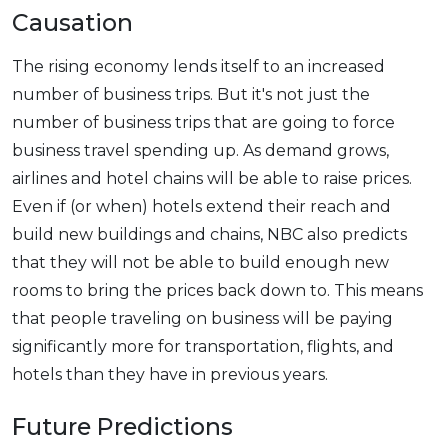
Causation
The rising economy lends itself to an increased
number of business trips. But it's not just the
number of business trips that are going to force
business travel spending up. As demand grows,
airlines and hotel chains will be able to raise prices.
Even if (or when) hotels extend their reach and
build new buildings and chains, NBC also predicts
that they will not be able to build enough new
rooms to bring the prices back down to. This means
that people traveling on business will be paying
significantly more for transportation, flights, and
hotels than they have in previous years.
Future Predictions