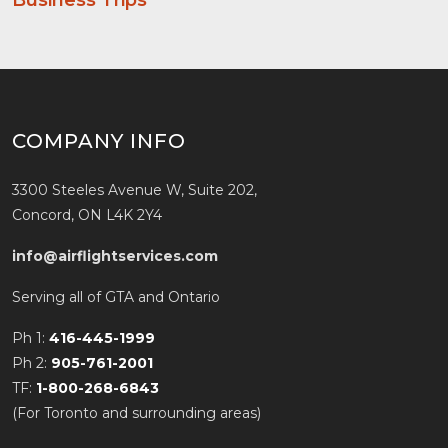
Business Trips
COMPANY INFO
3300 Steeles Avenue W, Suite 202,
Concord, ON L4K 2Y4
info@airflightservices.com
Serving all of GTA and Ontario
Ph 1:
416-445-1999
Ph 2:
905-761-2001
TF:
1-800-268-6843
(For Toronto and surrounding areas)