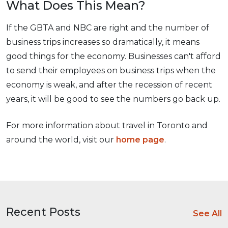
What Does This Mean?
If the GBTA and NBC are right and the number of
business trips increases so dramatically, it means
good things for the economy. Businesses can't afford
to send their employees on business trips when the
economy is weak, and after the recession of recent
years, it will be good to see the numbers go back up.
For more information about travel in Toronto and
around the world, visit our
home page
.
Recent Posts
See All